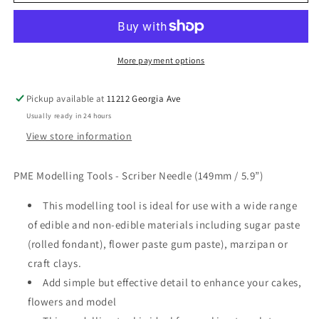
Tool
Tool
Scriber
Scriber
Needle
Needle
(149MM
(149MM
/
/
More payment options
5.9”)
5.9”)
Pickup available at
11212 Georgia Ave
Usually ready in 24 hours
View store information
PME Modelling Tools - Scriber Needle (149mm / 5.9”)
This modelling tool is ideal for use with a wide range
of edible and non-edible materials including sugar paste
(rolled fondant), flower paste gum paste), marzipan or
craft clays.
Add simple but effective detail to enhance your cakes,
flowers and model