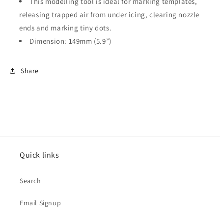
This modelling tool is ideal for marking templates,
releasing trapped air from under icing, clearing nozzle
ends and marking tiny dots.
Dimension: 149mm (5.9”)
Share
Quick links
Search
Email Signup