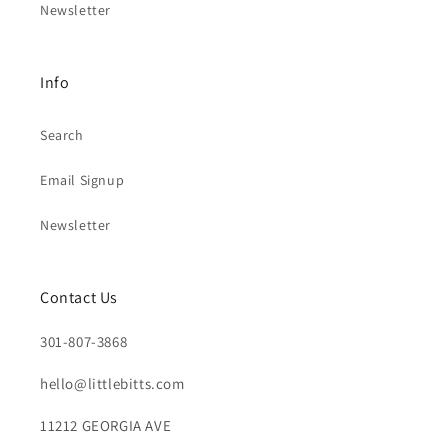
Newsletter
Info
Search
Email Signup
Newsletter
Contact Us
301-807-3868
hello@littlebitts.com
11212 GEORGIA AVE