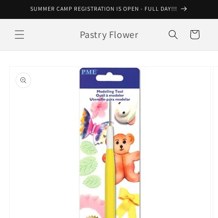
Skip to
SUMMER CAMP REGISTRATION IS OPEN - FULL DAY!!!
content
Pastry Flower
Cart
Skip to
product
information