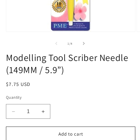
Open
O
media
m
1
2
of
1
/
4
in
in
modal
m
Modelling Tool Scriber Needle
(149MM / 5.9”)
Regular
$7.75 USD
price
Quantity
Decrease
Increase
quantity
quantity
for
for
Modelling
Modelling
Add to cart