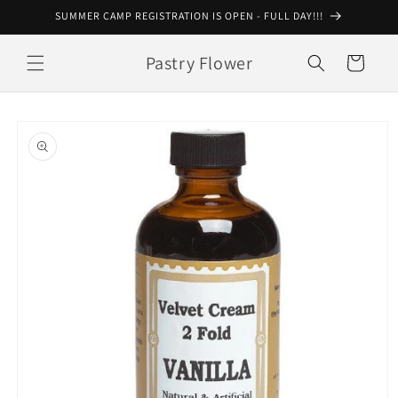
Skip to
SUMMER CAMP REGISTRATION IS OPEN - FULL DAY!!!
content
Pastry Flower
Cart
Skip to
product
information