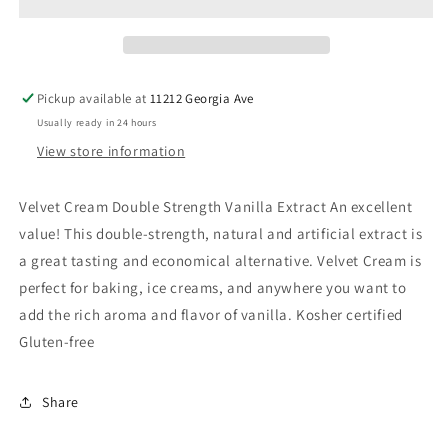
Cream
Cream
Vanilla
Vanilla
Extract
Extract
Pickup available at
11212 Georgia Ave
Usually ready in 24 hours
View store information
Velvet Cream Double Strength Vanilla Extract An excellent
value! This double-strength, natural and artificial extract is
a great tasting and economical alternative. Velvet Cream is
perfect for baking, ice creams, and anywhere you want to
add the rich aroma and flavor of vanilla. Kosher certified
Gluten-free
Share