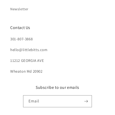
Newsletter
Contact Us
301-807-3868
hello@littlebitts.com
11212 GEORGIA AVE
Wheaton Md 20902
Subscribe to our emails
Email