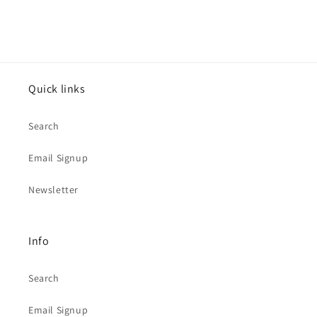
Quick links
Search
Email Signup
Newsletter
Info
Search
Email Signup