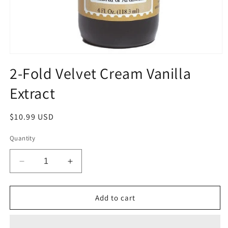
Open
media
2-Fold Velvet Cream Vanilla
1
in
Extract
modal
Regular
$10.99 USD
price
Quantity
Decrease
Increase
quantity
quantity
for
for
2-
2-
Add to cart
Fold
Fold
Velvet
Velvet