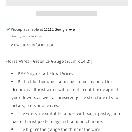
Floral
Floral
Wire
Wire
Pickup available at
11212 Georgia Ave
Usually ready in 24 hours
View store information
Floral Wires - Green 26 Gauge (36cm x 14.2”)
PME Sugarcraft Floral Wires
Perfect for bouquets and special occasions, these
decorative florist wires will complement the design of
your flowers as well as preserving the structure of your
petals, buds and leaves.
The wires are suitable for use with sugarpaste, gum
paste, florist paste, clay craft and much more.
The higher the gauge the thinner the wire