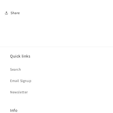
Share
Quick links
Search
Email Signup
Newsletter
Info