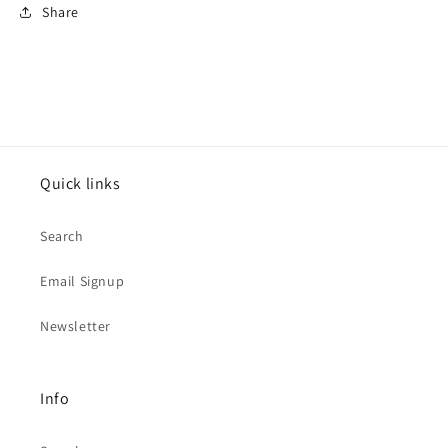
Share
Quick links
Search
Email Signup
Newsletter
Info