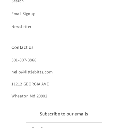
Search
Email Signup
Newsletter
Contact Us
301-807-3868
hello@littlebitts.com
11212 GEORGIA AVE
Wheaton Md 20902
Subscribe to our emails