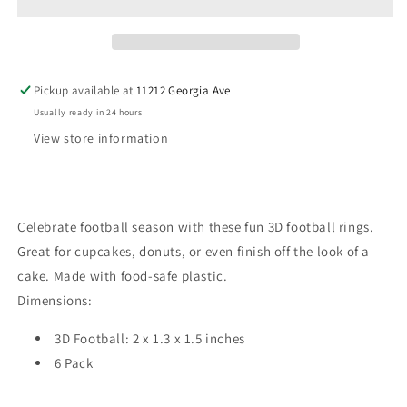
Ring
Ring
Pickup available at
11212 Georgia Ave
Usually ready in 24 hours
View store information
Celebrate football season with these fun 3D football rings.
Great for cupcakes, donuts, or even finish off the look of a
cake. Made with food-safe plastic.
Dimensions:
3D Football: 2 x 1.3 x 1.5 inches
6 Pack