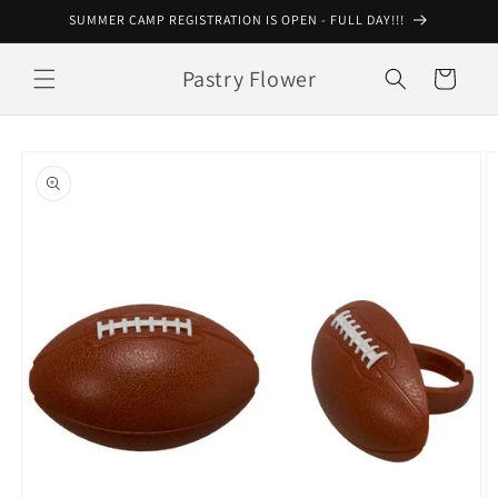
Skip to
SUMMER CAMP REGISTRATION IS OPEN - FULL DAY!!!
content
Pastry Flower
Cart
Skip to
product
information