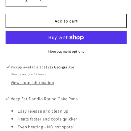
Decrease
Increase
quantity
quantity
for
for
4&quot;
4&quot;
Add to cart
Deep
Deep
Round
Round
Cake
Cake
Pans
Pans
More payment options
Pickup available at
11212 Georgia Ave
Usually ready in 24 hours
View store information
4" deep Fat Daddio Round Cake Pans
Easy release and clean up
Heats faster and cools quicker
Even heating - NO hot spots!