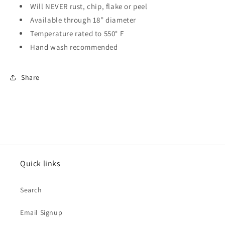
Will NEVER rust, chip, flake or peel
Available through 18” diameter
Temperature rated to 550° F
Hand wash recommended
Share
Quick links
Search
Email Signup