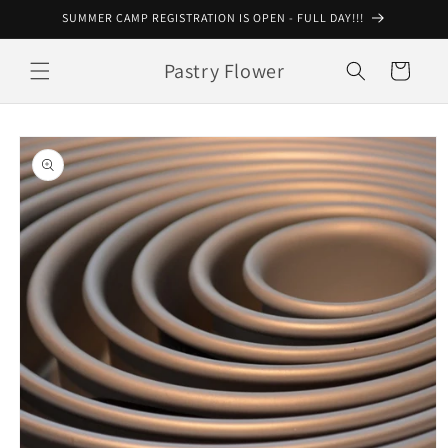
Skip to
SUMMER CAMP REGISTRATION IS OPEN - FULL DAY!!!
content
Pastry Flower
Cart
Skip to
product
information