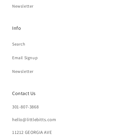
Newsletter
Info
Search
Email Signup
Newsletter
Contact Us
301-807-3868
hello@littlebitts.com
11212 GEORGIA AVE