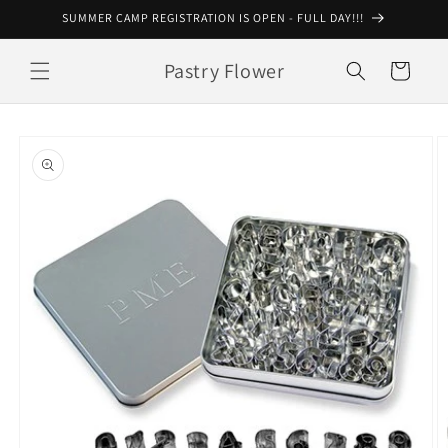
Skip to
SUMMER CAMP REGISTRATION IS OPEN - FULL DAY!!!
content
Pastry Flower
Cart
Skip to
product
information