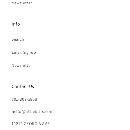
Newsletter
Info
Search
Email Signup
Newsletter
Contact Us
301-807-3868
hello@littlebitts.com
11212 GEORGIA AVE