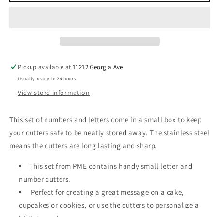
&amp;
&amp;
Numeral
Numeral
Stainless
Stainless
Steel
Steel
Cutter
Cutter
Set
Set
Pickup available at
11212 Georgia Ave
Usually ready in 24 hours
View store information
This set of numbers and letters come in a small box to keep
your cutters safe to be neatly stored away. The stainless steel
means the cutters are long lasting and sharp.
This set from PME contains handy small letter and
number cutters.
Perfect for creating a great message on a cake,
cupcakes or cookies, or use the cutters to personalize a