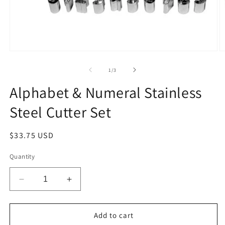
Open
O
media
m
1
2
of
1
/
3
in
in
modal
m
Alphabet & Numeral Stainless
Steel Cutter Set
Regular
$33.75 USD
price
Quantity
Decrease
Increase
quantity
quantity
for
for
Alphabet
Alphabet
Add to cart