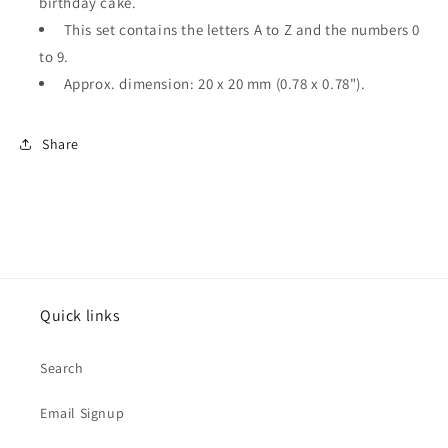
birthday cake.
This set contains the letters A to Z and the numbers 0
to 9.
Approx. dimension: 20 x 20 mm (0.78 x 0.78").
Share
Quick links
Search
Email Signup