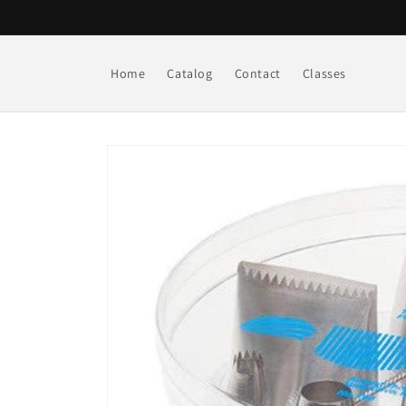
Skip to
content
Home
Catalog
Contact
Classes
Skip to
product
information