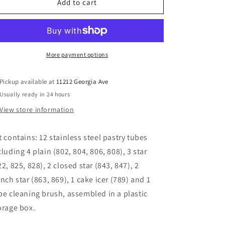
12
12
Add to cart
Piece
Piece
Large
Large
Tube
Tube
Set
Set
More payment options
Pickup available at
11212 Georgia Ave
Usually ready in 24 hours
View store information
t contains: 12 stainless steel pastry tubes
cluding 4 plain (802, 804, 806, 808), 3 star
22, 825, 828), 2 closed star (843, 847), 2
ench star (863, 869), 1 cake icer (789) and 1
be cleaning brush, assembled in a plastic
orage box.