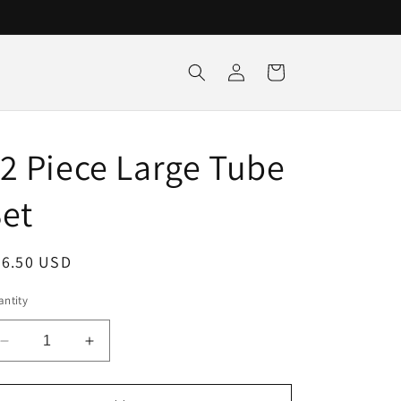
Log
Cart
in
2 Piece Large Tube
et
egular
36.50 USD
ice
ntity
Decrease
Increase
quantity
quantity
for
for