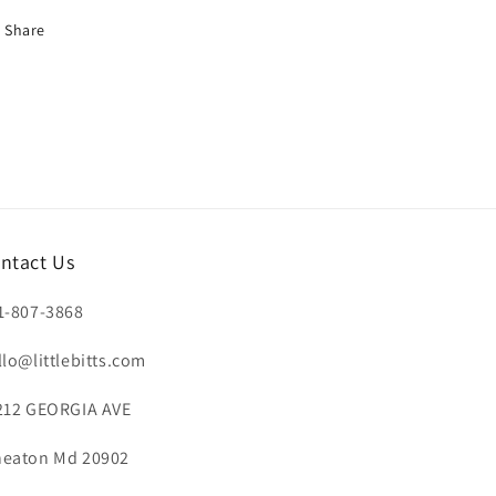
Share
ntact Us
1-807-3868
llo@littlebitts.com
212 GEORGIA AVE
eaton Md 20902