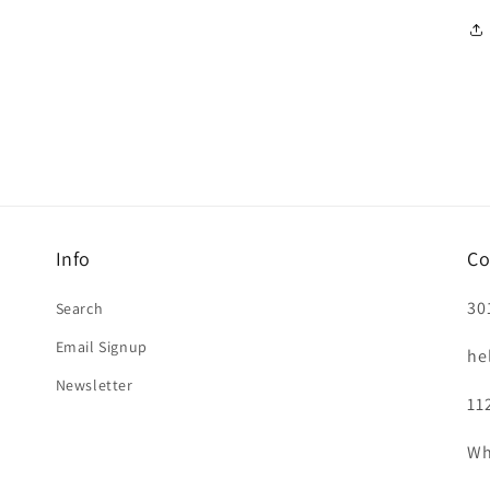
Info
Co
30
Search
Email Signup
he
Newsletter
11
Wh