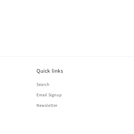
Quick links
Search
Email Signup
Newsletter