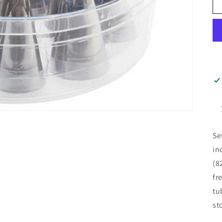
Se
in
(8
fr
tu
st