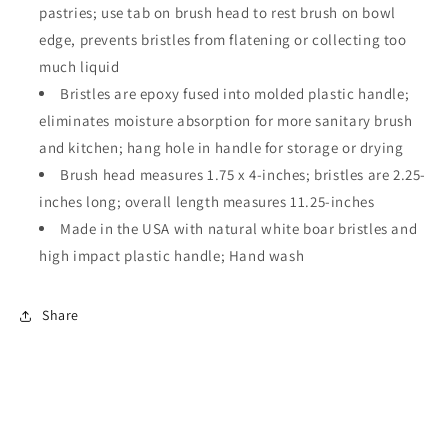
pastries; use tab on brush head to rest brush on bowl
edge, prevents bristles from flatening or collecting too
much liquid
Bristles are epoxy fused into molded plastic handle;
eliminates moisture absorption for more sanitary brush
and kitchen; hang hole in handle for storage or drying
Brush head measures 1.75 x 4-inches; bristles are 2.25-
inches long; overall length measures 11.25-inches
Made in the USA with natural white boar bristles and
high impact plastic handle; Hand wash
Share