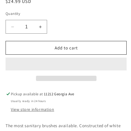
Regular
$24.99 USD
price
Quantity
Decrease
Increase
quantity
quantity
for
for
Ateco
Ateco
Add to cart
Wide
Wide
2&quot;
2&quot;
Pastry
Pastry
Brush
Brush
Pickup available at
11212 Georgia Ave
Usually ready in 24 hours
View store information
The most sanitary brushes available. Constructed of white