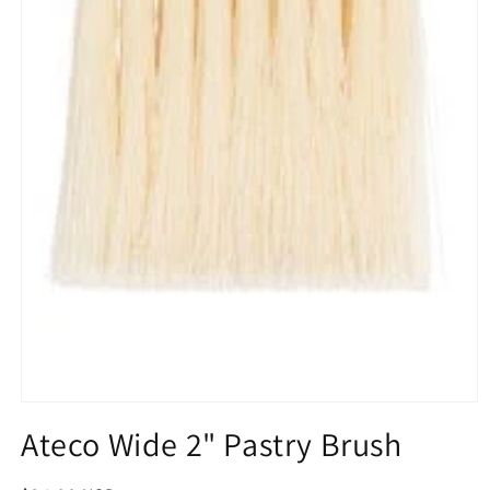
Open
media
Ateco Wide 2" Pastry Brush
1
in
modal