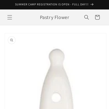
Skip to
SUMMER CAMP REGISTRATION IS OPEN - FULL DAY!!!
content
Pastry Flower
Cart
Skip to
product
information