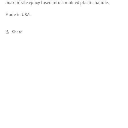
boar bristle epoxy fused into a molded plastic handle.
Made in USA.
Share
Quick links
Search
Email Signup
Newsletter