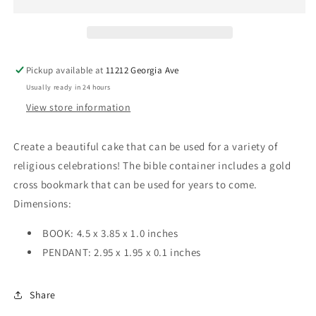
Cake
Cake
topper
topper
Pickup available at
11212 Georgia Ave
Usually ready in 24 hours
View store information
Create a beautiful cake that can be used for a variety of
religious celebrations! The bible container includes a gold
cross bookmark that can be used for years to come.
Dimensions:
BOOK: 4.5 x 3.85 x 1.0 inches
PENDANT: 2.95 x 1.95 x 0.1 inches
Share