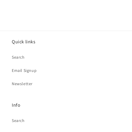
Quick links
Search
Email Signup
Newsletter
Info
Search