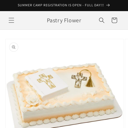
Skip to
SUMMER CAMP REGISTRATION IS OPEN - FULL DAY!!!
content
Pastry Flower
Cart
Skip to
product
information