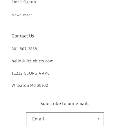
Email Signup
Newsletter
Contact Us
301-807-3868
hello@littlebitts.com
11212 GEORGIA AVE
Wheaton Md 20902
Subscribe to our emails
Email