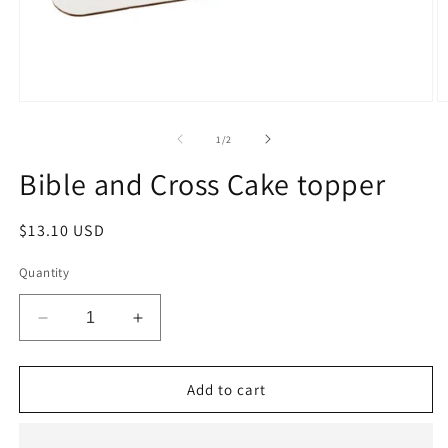
Open
O
media
m
1
2
of
1
/
2
in
in
modal
m
Bible and Cross Cake topper
Regular
$13.10 USD
price
Quantity
Decrease
Increase
quantity
quantity
for
for
Bible
Bible
Add to cart
and
and
Cross
Cross