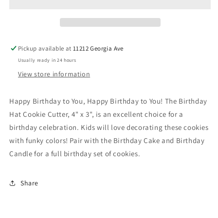
Cutter
Cutter
Pickup available at
11212 Georgia Ave
Usually ready in 24 hours
View store information
Happy Birthday to You, Happy Birthday to You! The Birthday
Hat Cookie Cutter, 4" x 3", is an excellent choice for a
birthday celebration. Kids will love decorating these cookies
with funky colors! Pair with the Birthday Cake and Birthday
Candle for a full birthday set of cookies.
Share