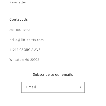
Newsletter
Contact Us
301-807-3868
hello@littlebitts.com
11212 GEORGIA AVE
Wheaton Md 20902
Subscribe to our emails
Email