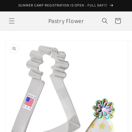
Skip to
SUMMER CAMP REGISTRATION IS OPEN - FULL DAY!!!
content
Pastry Flower
Cart
Skip to
product
information