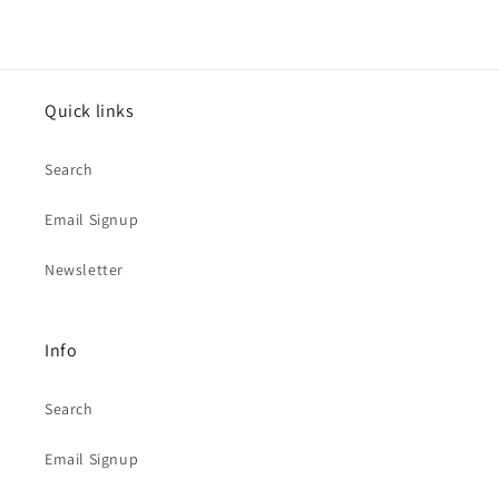
Quick links
Search
Email Signup
Newsletter
Info
Search
Email Signup