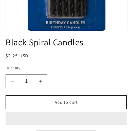
Open
media
Black Spiral Candles
1
in
modal
Regular
$2.25 USD
price
Quantity
Decrease
Increase
quantity
quantity
for
for
Black
Black
Add to cart
Spiral
Spiral
Candles
Candles