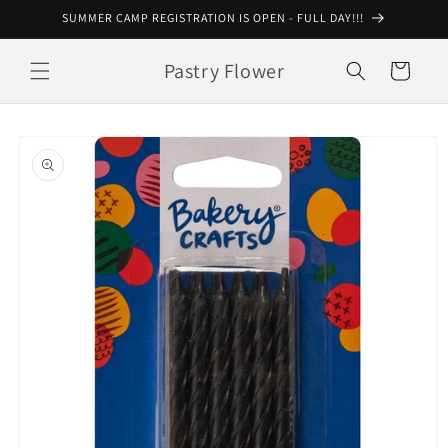
Skip to
SUMMER CAMP REGISTRATION IS OPEN - FULL DAY!!!
content
Pastry Flower
Cart
Skip to
product
information