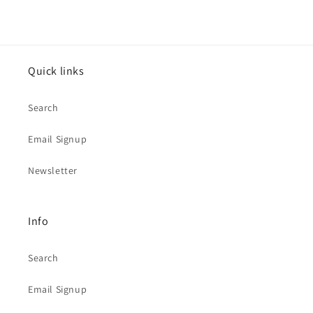
Quick links
Search
Email Signup
Newsletter
Info
Search
Email Signup