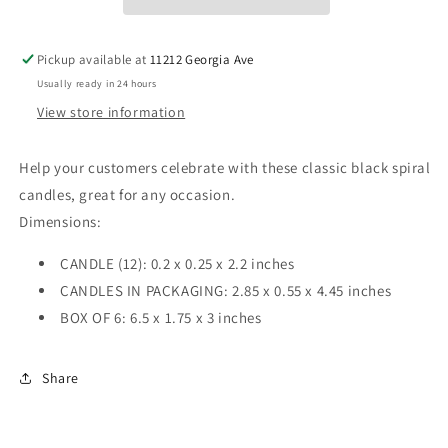
Pickup available at
11212 Georgia Ave
Usually ready in 24 hours
View store information
Help your customers celebrate with these classic black spiral
candles, great for any occasion.
Dimensions:
CANDLE (12): 0.2 x 0.25 x 2.2 inches
CANDLES IN PACKAGING: 2.85 x 0.55 x 4.45 inches
BOX OF 6: 6.5 x 1.75 x 3 inches
Share