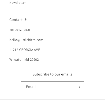
Newsletter
Contact Us
301-807-3868
hello@littlebitts.com
11212 GEORGIA AVE
Wheaton Md 20902
Subscribe to our emails
Email