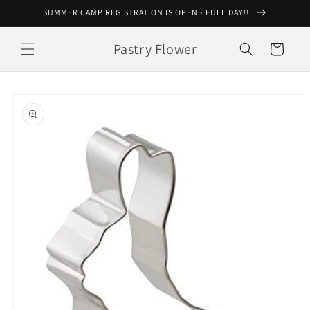
Skip to
SUMMER CAMP REGISTRATION IS OPEN - FULL DAY!!!
content
Pastry Flower
Cart
Skip to
product
information