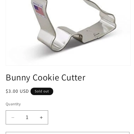
Open
media
Bunny Cookie Cutter
1
in
modal
Regular
$3.00 USD
Sold out
price
Quantity
Decrease
Increase
quantity
quantity
for
for