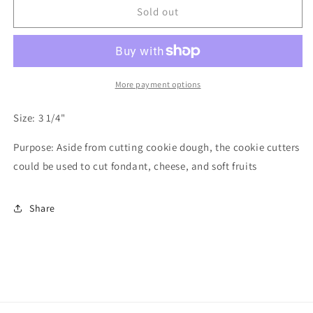
Bunny
Bunny
Sold out
Cookie
Cookie
Cutter
Cutter
More payment options
Size: 3 1/4"
Purpose: Aside from cutting cookie dough, the cookie cutters
could be used to cut fondant, cheese, and soft fruits
Share