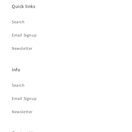
Quick links
Search
Email Signup
Newsletter
Info
Search
Email Signup
Newsletter