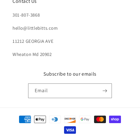
Contact Us
301-807-3868
hello@littlebitts.com
11212 GEORGIA AVE
Wheaton Md 20902
Subscribe to our emails
Email
Payment
methods