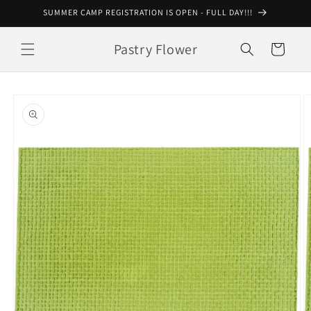
Skip to
SUMMER CAMP REGISTRATION IS OPEN - FULL DAY!!!
content
Pastry Flower
Cart
Skip to
product
information