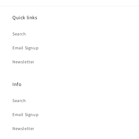
Quick links
Search
Email Signup
Newsletter
Info
Search
Email Signup
Newsletter