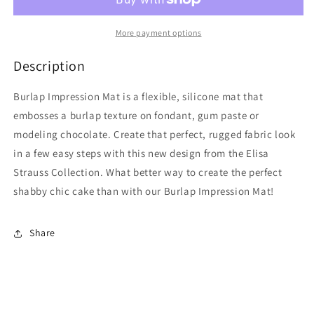
More payment options
Description
Burlap Impression Mat is a flexible, silicone mat that
embosses a burlap texture on fondant, gum paste or
modeling chocolate. Create that perfect, rugged fabric look
in a few easy steps with this new design from the Elisa
Strauss Collection. What better way to create the perfect
shabby chic cake than with our Burlap Impression Mat!
Share