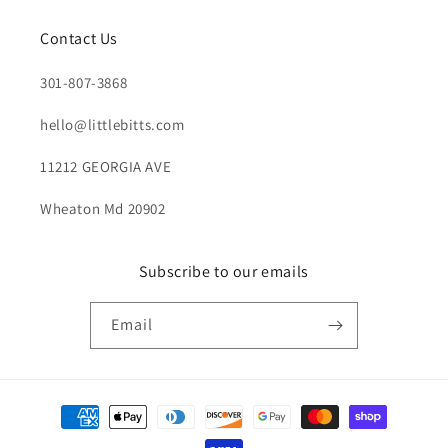
Contact Us
301-807-3868
hello@littlebitts.com
11212 GEORGIA AVE
Wheaton Md 20902
Subscribe to our emails
Email
Payment
methods