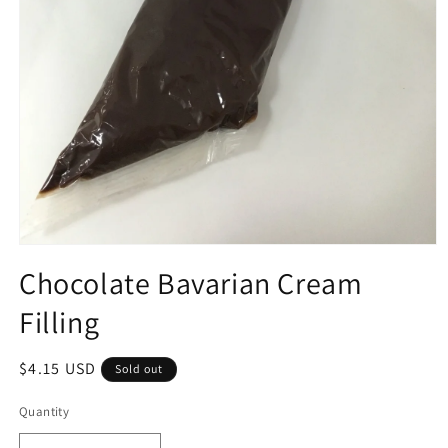
Open
media
Chocolate Bavarian Cream
1
in
Filling
modal
Regular
$4.15 USD
Sold out
price
Quantity