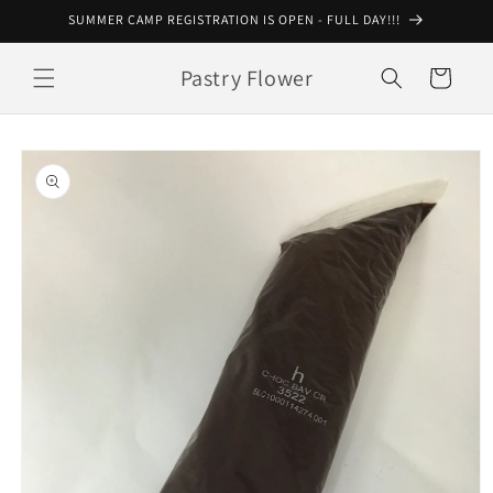
Skip to
SUMMER CAMP REGISTRATION IS OPEN - FULL DAY!!!
content
Pastry Flower
Cart
Skip to
product
information