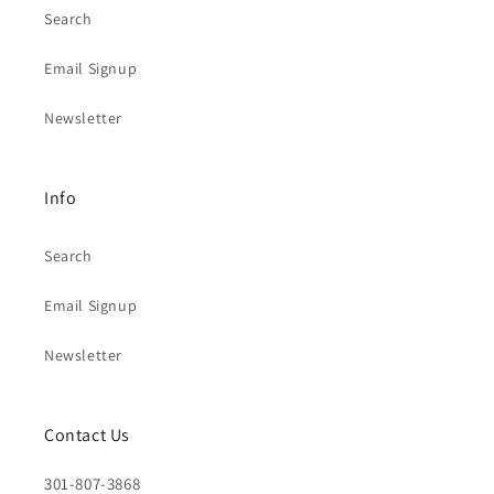
Search
Email Signup
Newsletter
Info
Search
Email Signup
Newsletter
Contact Us
301-807-3868