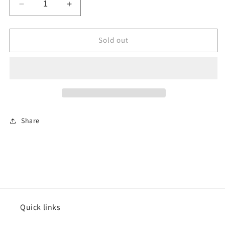
Decrease
Increase
quantity
quantity
for
for
Chocolate
Chocolate
Sold out
Bavarian
Bavarian
Cream
Cream
Filling
Filling
Share
Quick links