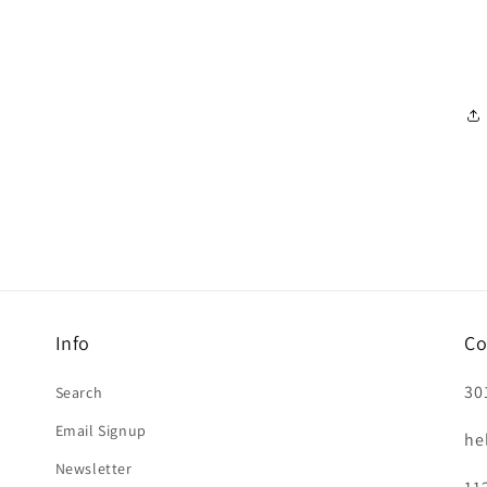
Info
Co
30
Search
Email Signup
he
Newsletter