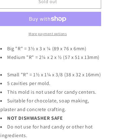
Collegiate
Collegiate
Sold out
Letter
Letter
&quot;R&quot;
&quot;R&quot;
Chocolate
Chocolate
Mod
Mod
More payment options
Big "R" = 3½ x 3 x ¼ (89 x 76 x 6mm)
Medium "R" = 2¼ x 2 x ½ (57 x 51 x 13mm)
Small "R" = 1½ x 1¼ x 3/8 (38 x 32 x 16mm)
5 cavities per mold.
This mold is not used for candy centers.
Suitable for chocolate, soap making,
plaster and concrete crafting.
NOT DISHWASHER SAFE
Do not use for hard candy or other hot
ingredients.