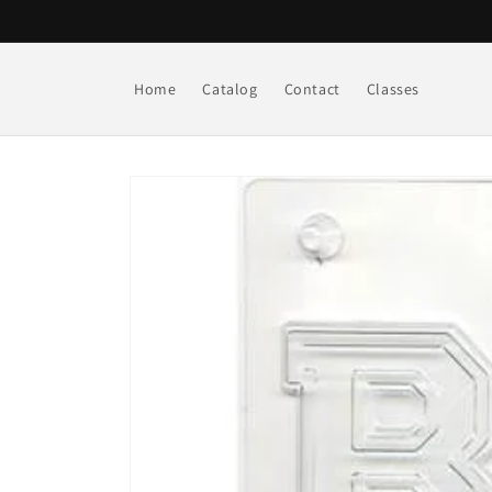
Skip to
content
Home
Catalog
Contact
Classes
Skip to
product
information