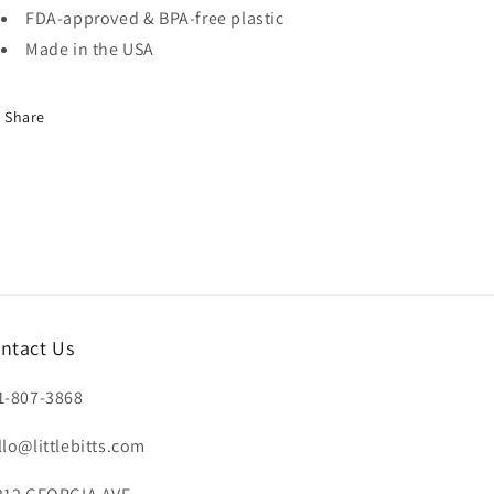
FDA-approved & BPA-free plastic
Made in the USA
Share
ntact Us
1-807-3868
llo@littlebitts.com