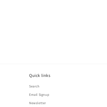
media
1
in
modal
Quick links
Search
Email Signup
Newsletter