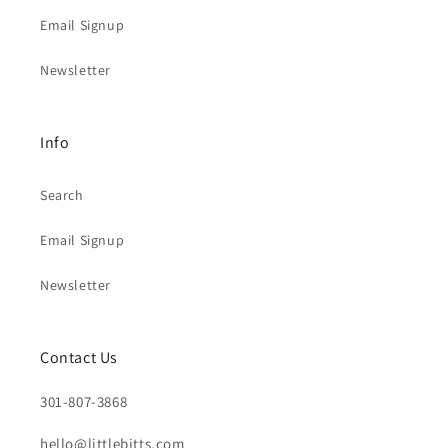
Email Signup
Newsletter
Info
Search
Email Signup
Newsletter
Contact Us
301-807-3868
hello@littlebitts.com