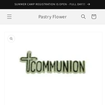
Skip to
SUMMER CAMP REGISTRATION IS OPEN - FULL DAY!!!
content
Pastry Flower
Cart
Skip to
product
information