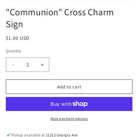
Open
media
"Communion" Cross Charm
1
in
Sign
modal
Regular
$1.00 USD
price
Quantity
Decrease
Increase
quantity
quantity
for
for
&quot;Communion&quot;
&quot;Communion&quot;
Add to cart
Cross
Cross
Charm
Charm
Sign
Sign
More payment options
Pickup available at
11212 Georgia Ave