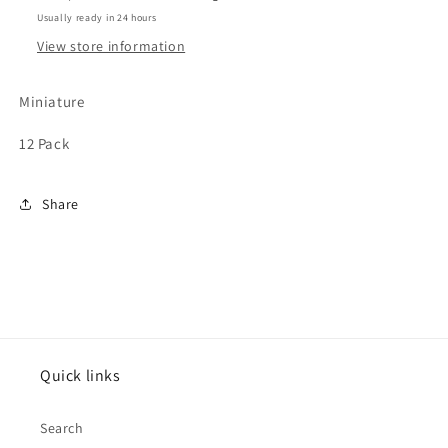
Usually ready in 24 hours
View store information
Miniature
12 Pack
Share
Quick links
Search