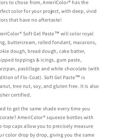
lors to chose from, AmeriColor® has the
rfect color for your project, with deep, vivid
lors that have no aftertaste!
eriColor® Soft Gel Paste™ will color royal
ing, buttercream, rolled fondant, macarons,
okie dough, bread dough, cake batter,
ipped toppings & icings, gum paste,
rzipan, pastillage and white chocolate (with
dition of Flo-Coat). Soft Gel Paste™ is
anut, tree nut, soy, and gluten free. It is also
sher certified.
ed to get the same shade every time you
corate? AmeriColor® squeeze bottles with
ip-top caps allow you to precisely measure
ur color drop by drop, giving you the same