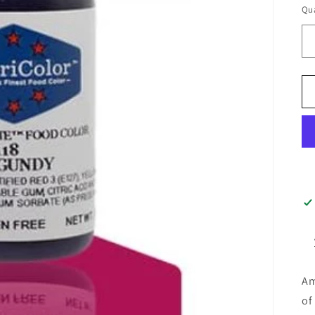
Qua
Am
of