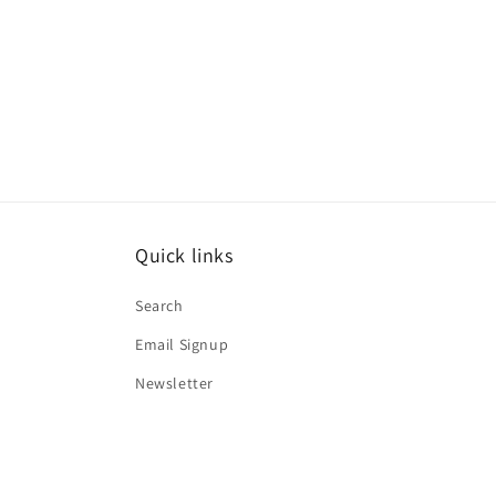
Quick links
Search
Email Signup
Newsletter