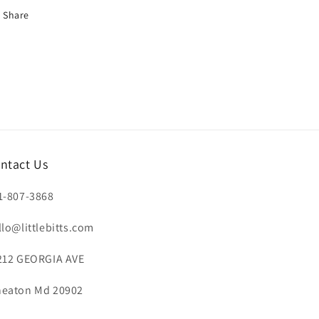
Share
ntact Us
1-807-3868
llo@littlebitts.com
212 GEORGIA AVE
eaton Md 20902