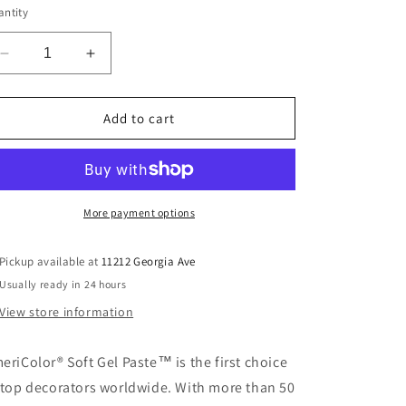
or
ntity
unavailable
Decrease
Increase
quantity
quantity
for
for
Burgundy
Burgundy
Add to cart
Soft
Soft
Gel
Gel
Paste
Paste
More payment options
Pickup available at
11212 Georgia Ave
Usually ready in 24 hours
View store information
eriColor® Soft Gel Paste™ is the first choice
 top decorators worldwide. With more than 50