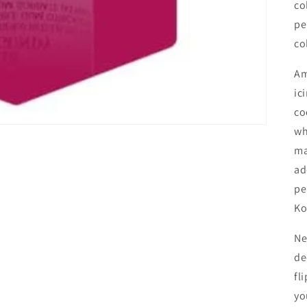
co
pe
co
Am
ic
co
wh
ma
ad
pe
Ko
Ne
de
fl
yo