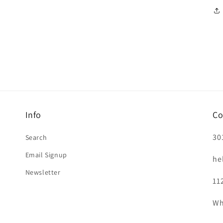
Info
Co
30
Search
Email Signup
he
Newsletter
11
Wh