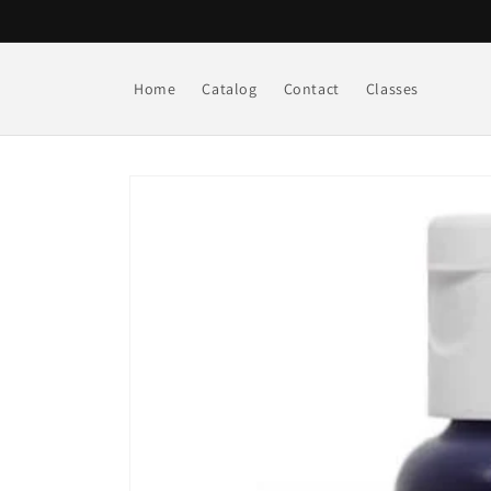
Skip to
content
Home
Catalog
Contact
Classes
Skip to
product
information