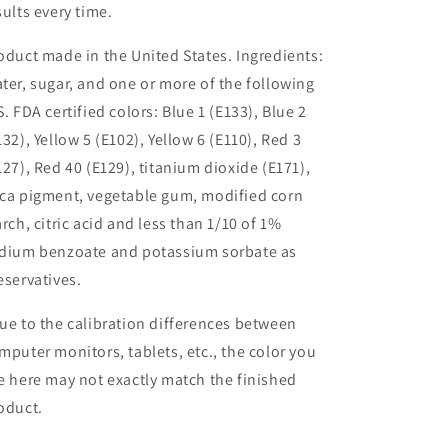
sults every time.
oduct made in the United States. Ingredients:
ter, sugar, and one or more of the following
S. FDA certified colors: Blue 1 (E133), Blue 2
132), Yellow 5 (E102), Yellow 6 (E110), Red 3
127), Red 40 (E129), titanium dioxide (E171),
ca pigment, vegetable gum, modified corn
arch, citric acid and less than 1/10 of 1%
dium benzoate and potassium sorbate as
eservatives.
ue to the calibration differences between
mputer monitors, tablets, etc., the color you
e here may not exactly match the finished
oduct.