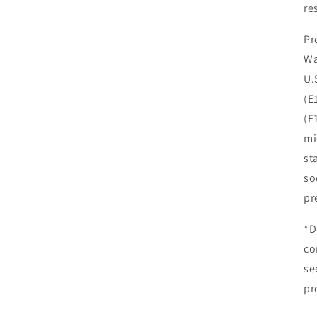
re
Pr
Wa
U.
(E
(E
mi
st
so
pr
*D
co
se
pr