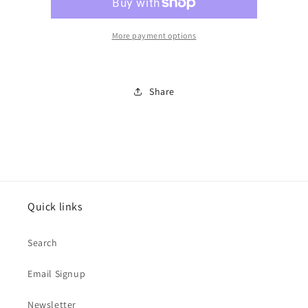
shepherd)
shepherd)
cookie
cookie
cutter
cutter
More payment options
Share
Quick links
Search
Email Signup
Newsletter