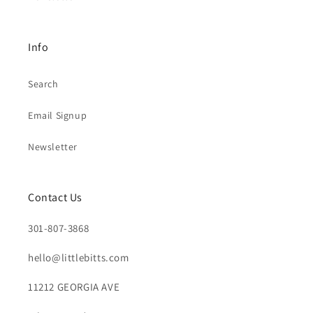
Info
Search
Email Signup
Newsletter
Contact Us
301-807-3868
hello@littlebitts.com
11212 GEORGIA AVE