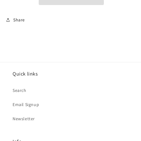
Share
Quick links
Search
Email Signup
Newsletter