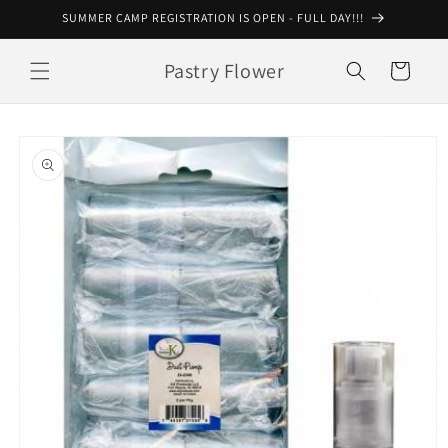
Skip to
SUMMER CAMP REGISTRATION IS OPEN - FULL DAY!!!
content
Pastry Flower
Cart
Skip to
product
information