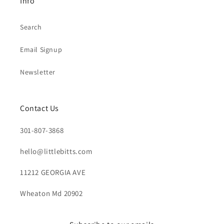
Info
Search
Email Signup
Newsletter
Contact Us
301-807-3868
hello@littlebitts.com
11212 GEORGIA AVE
Wheaton Md 20902