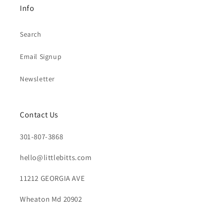
Info
Search
Email Signup
Newsletter
Contact Us
301-807-3868
hello@littlebitts.com
11212 GEORGIA AVE
Wheaton Md 20902