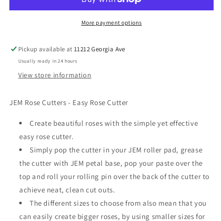
110mm
110mm
More payment options
Pickup available at
11212 Georgia Ave
Usually ready in 24 hours
View store information
JEM Rose Cutters - Easy Rose Cutter
Create beautiful roses with the simple yet effective
easy rose cutter.
Simply pop the cutter in your JEM roller pad, grease
the cutter with JEM petal base, pop your paste over the
top and roll your rolling pin over the back of the cutter to
achieve neat, clean cut outs.
The different sizes to choose from also mean that you
can easily create bigger roses, by using smaller sizes for