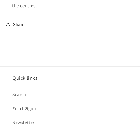
the centres.
Share
Quick links
Search
Email Signup
Newsletter