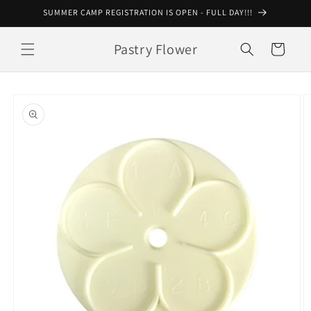
Skip to
SUMMER CAMP REGISTRATION IS OPEN - FULL DAY!!!
content
Pastry Flower
Cart
Skip to
product
information