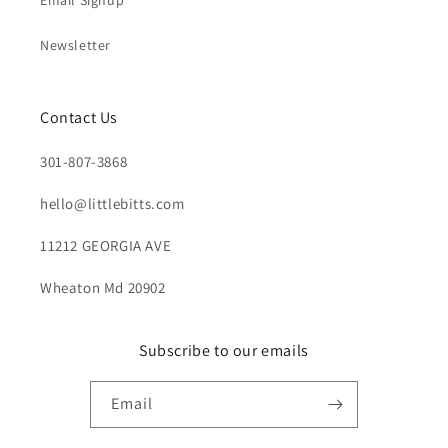
Email Signup
Newsletter
Contact Us
301-807-3868
hello@littlebitts.com
11212 GEORGIA AVE
Wheaton Md 20902
Subscribe to our emails
Email