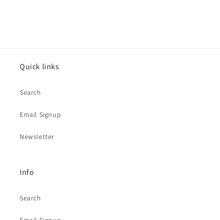
Quick links
Search
Email Signup
Newsletter
Info
Search