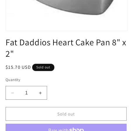
Open
media
Fat Daddios Heart Cake Pan 8" x
1
in
2"
modal
Regular
$15.70 USD
Sold out
price
Quantity
Decrease
Increase
quantity
quantity
for
for
Fat
Fat
Sold out
Daddios
Daddios
Heart
Heart