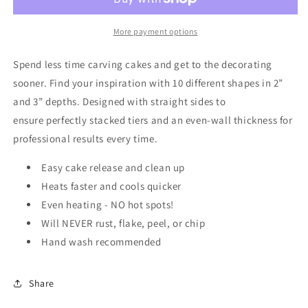
Cake
Cake
Pan
Pan
8&quot;
8&quot;
More payment options
x
x
2&quot;
2&quot;
Spend less time carving cakes and get to the
decorating
sooner. Find your inspiration
with 10 different shapes in 2”
and 3” depths.
Designed with straight sides to
ensure
perfectly stacked tiers and an even-wall
thickness for
professional results every time.
Easy cake release and clean up
Heats faster and cools quicker
Even heating - NO hot spots!
Will NEVER rust, flake, peel, or chip
Hand wash recommended
Share