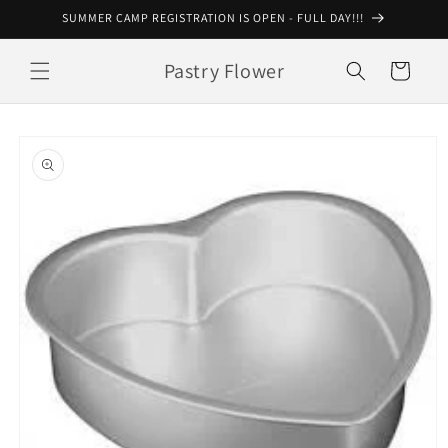
Skip to
SUMMER CAMP REGISTRATION IS OPEN - FULL DAY!!!
content
Pastry Flower
Cart
Skip to
product
information