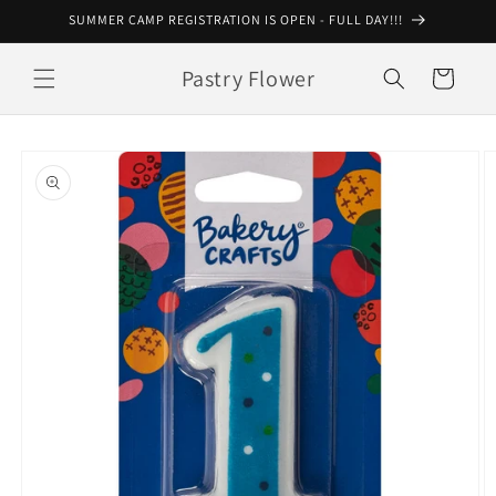
Skip to
SUMMER CAMP REGISTRATION IS OPEN - FULL DAY!!!
content
Pastry Flower
Cart
Skip to
product
information