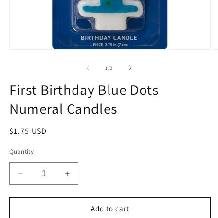
Open
O
media
m
1
2
of
1
/
2
in
in
modal
m
First Birthday Blue Dots
Numeral Candles
Regular
$1.75 USD
price
Quantity
Decrease
Increase
quantity
quantity
for
for
First
First
Add to cart