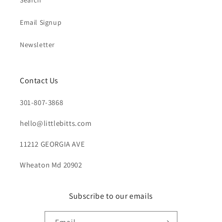
Search
Email Signup
Newsletter
Contact Us
301-807-3868
hello@littlebitts.com
11212 GEORGIA AVE
Wheaton Md 20902
Subscribe to our emails