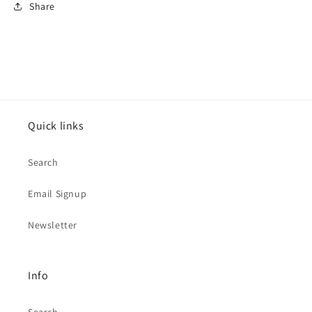
Share
Quick links
Search
Email Signup
Newsletter
Info