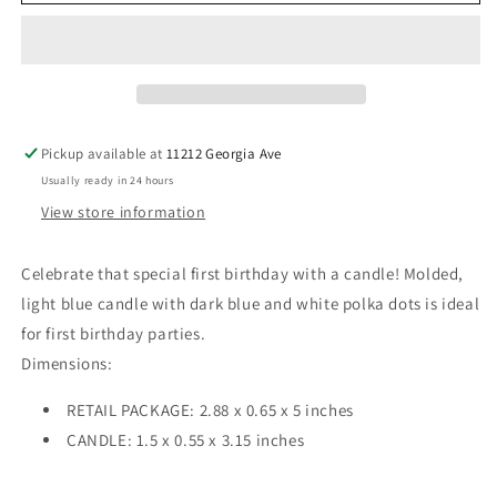
Birthday
Birthday
Blue
Blue
Dots
Dots
Numeral
Numeral
Candles
Candles
Pickup available at
11212 Georgia Ave
Usually ready in 24 hours
View store information
Celebrate that special first birthday with a candle! Molded,
light blue candle with dark blue and white polka dots is ideal
for first birthday parties.
Dimensions:
RETAIL PACKAGE: 2.88 x 0.65 x 5 inches
CANDLE: 1.5 x 0.55 x 3.15 inches