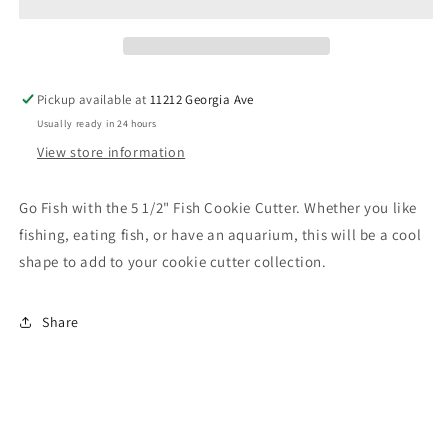
Pickup available at
11212 Georgia Ave
Usually ready in 24 hours
View store information
Go Fish with the 5 1/2" Fish Cookie Cutter. Whether you like
fishing, eating fish, or have an aquarium, this will be a cool
shape to add to your cookie cutter collection.
Share