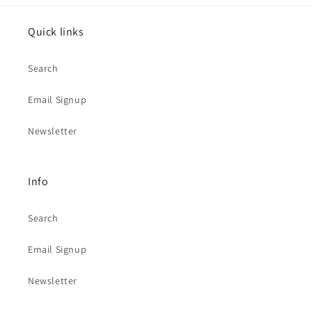
Quick links
Search
Email Signup
Newsletter
Info
Search
Email Signup
Newsletter