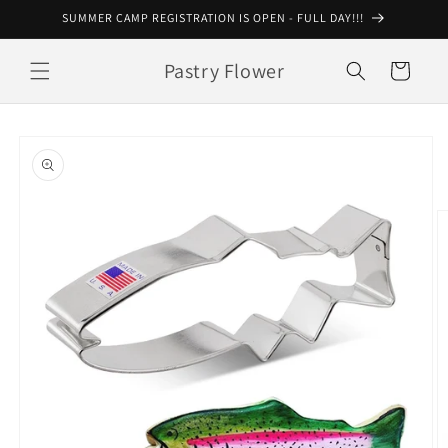
Skip to
SUMMER CAMP REGISTRATION IS OPEN - FULL DAY!!!
content
Pastry Flower
Cart
Skip to
product
information