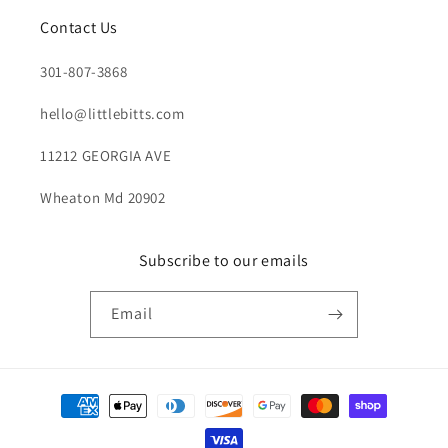
Contact Us
301-807-3868
hello@littlebitts.com
11212 GEORGIA AVE
Wheaton Md 20902
Subscribe to our emails
Email
Payment
methods