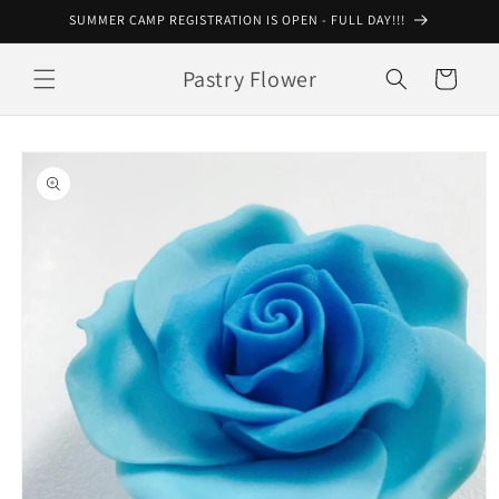
Skip to
SUMMER CAMP REGISTRATION IS OPEN - FULL DAY!!!
content
Pastry Flower
Cart
Skip to
product
information