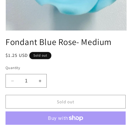
Open
media
Fondant Blue Rose- Medium
1
in
modal
Regular
$1.25 USD
Sold out
price
Quantity
Decrease
Increase
quantity
quantity
for
for
Fondant
Fondant
Sold out
Blue
Blue
Rose-
Rose-
Medium
Medium