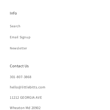
Info
Search
Email Signup
Newsletter
Contact Us
301-807-3868
hello@littlebitts.com
11212 GEORGIA AVE
Wheaton Md 20902