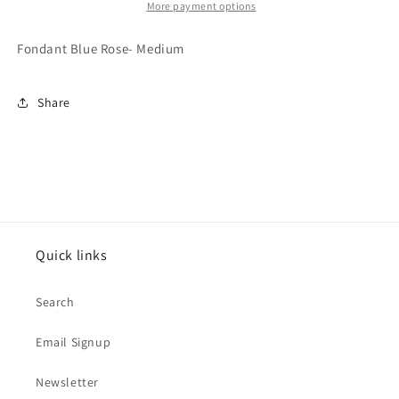
More payment options
Fondant Blue Rose- Medium
Share
Quick links
Search
Email Signup
Newsletter