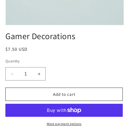
Open
media
Gamer Decorations
1
in
modal
Regular
$7.50 USD
price
Quantity
Decrease
Increase
quantity
quantity
for
for
Gamer
Gamer
Add to cart
Decorations
Decorations
More payment options