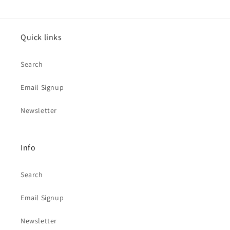
Quick links
Search
Email Signup
Newsletter
Info
Search
Email Signup
Newsletter