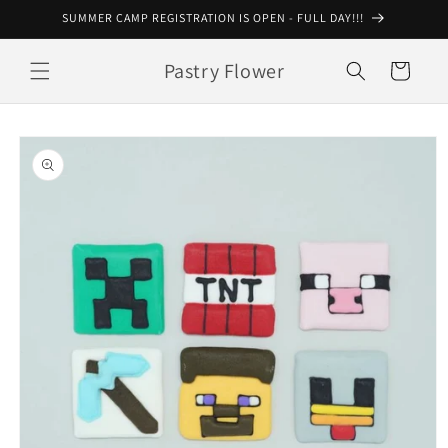
Skip to
SUMMER CAMP REGISTRATION IS OPEN - FULL DAY!!!
content
Pastry Flower
Cart
Skip to
product
information