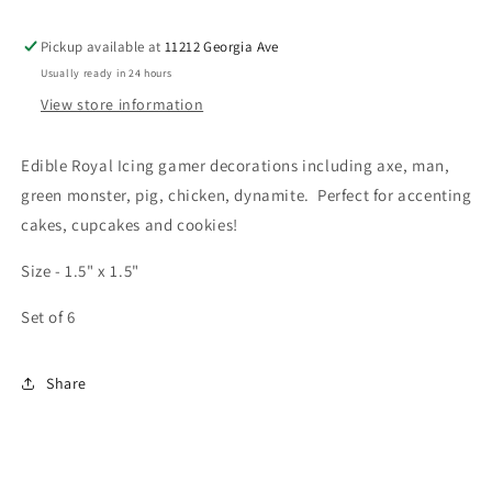
Pickup available at
11212 Georgia Ave
Usually ready in 24 hours
View store information
Edible Royal Icing gamer decorations including axe, man,
green monster, pig, chicken, dynamite. Perfect for accenting
cakes, cupcakes and cookies!
Size - 1.5" x 1.5"
Set of 6
Share