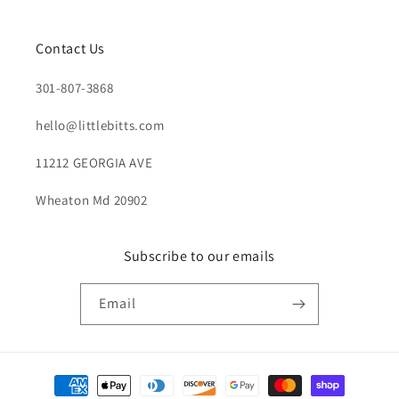
Contact Us
301-807-3868
hello@littlebitts.com
11212 GEORGIA AVE
Wheaton Md 20902
Subscribe to our emails
Email
Payment