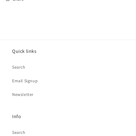
Quick links
Search
Email Signup
Newsletter
Info
Search