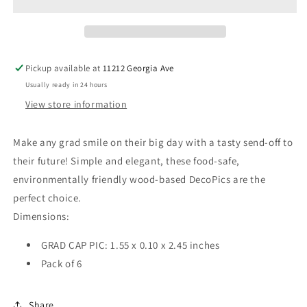
Picks
Picks
Pickup available at
11212 Georgia Ave
Usually ready in 24 hours
View store information
Make any grad smile on their big day with a tasty send-off to
their future! Simple and elegant, these food-safe,
environmentally friendly wood-based DecoPics are the
perfect choice.
Dimensions:
GRAD CAP PIC: 1.55 x 0.10 x 2.45 inches
Pack of 6
Share