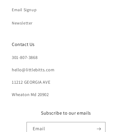
Email Signup
Newsletter
Contact Us
301-807-3868
hello@littlebitts.com
11212 GEORGIA AVE
Wheaton Md 20902
Subscribe to our emails
Email