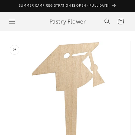
Skip to
SUMMER CAMP REGISTRATION IS OPEN - FULL DAY!!!
content
Pastry Flower
Cart
Skip to
product
information