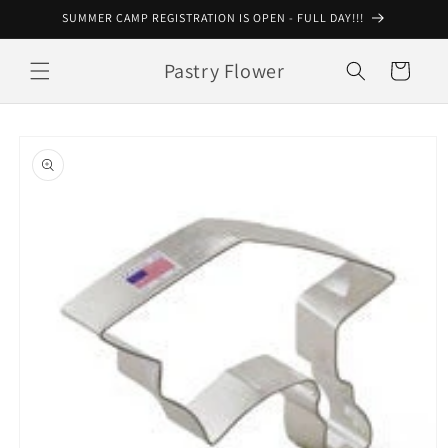
Skip to
SUMMER CAMP REGISTRATION IS OPEN - FULL DAY!!!
content
Pastry Flower
Cart
Skip to
product
information