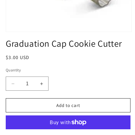
Open
media
Graduation Cap Cookie Cutter
1
in
modal
Regular
$3.00 USD
price
Quantity
Decrease
Increase
quantity
quantity
for
for
Graduation
Graduation
Add to cart
Cap
Cap
Cookie
Cookie
Cutter
Cutter