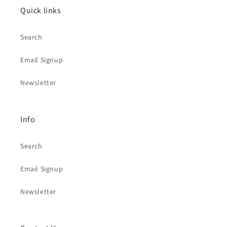
Quick links
Search
Email Signup
Newsletter
Info
Search
Email Signup
Newsletter