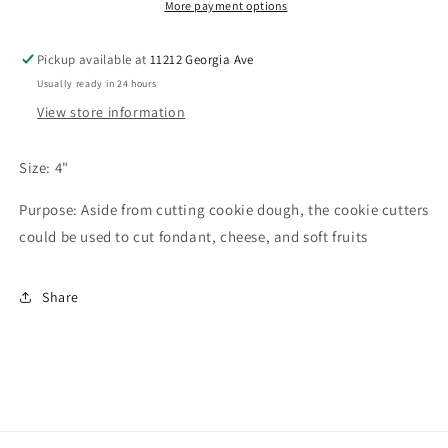
More payment options
Pickup available at
11212 Georgia Ave
Usually ready in 24 hours
View store information
Size: 4"
Purpose: Aside from cutting cookie dough, the cookie cutters
could be used to cut fondant, cheese, and soft fruits
Share