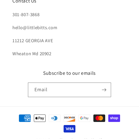
Contact Us
301-807-3868
hello@littlebitts.com
11212 GEORGIA AVE
Wheaton Md 20902
Subscribe to our emails
Email
Payment
methods