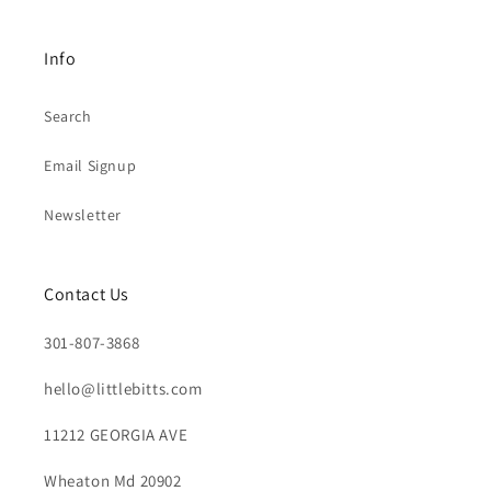
Info
Search
Email Signup
Newsletter
Contact Us
301-807-3868
hello@littlebitts.com
11212 GEORGIA AVE
Wheaton Md 20902