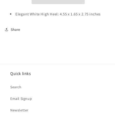
Elegant White High Heel: 4.55 x 1.65 x 2.75 inches
Share
Quick links
Search
Email Signup
Newsletter