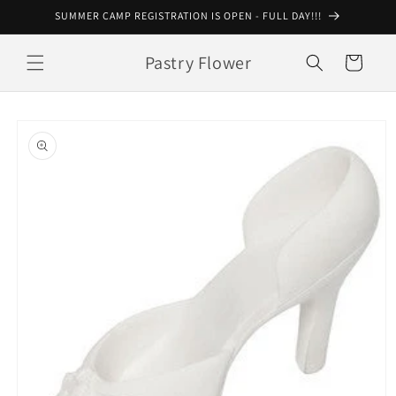
Skip to
SUMMER CAMP REGISTRATION IS OPEN - FULL DAY!!!
content
Pastry Flower
Cart
Skip to
product
information