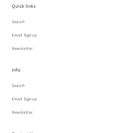
Quick links
Search
Email Signup
Newsletter
Info
Search
Email Signup
Newsletter