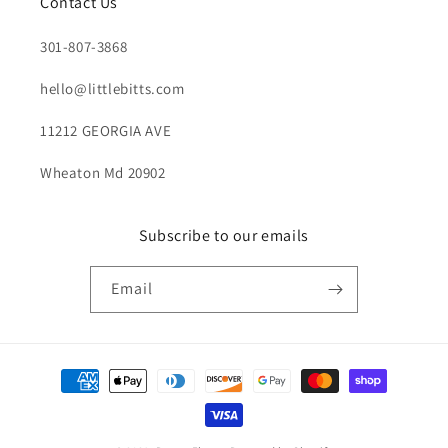
Contact Us
301-807-3868
hello@littlebitts.com
11212 GEORGIA AVE
Wheaton Md 20902
Subscribe to our emails
Email
Payment
methods