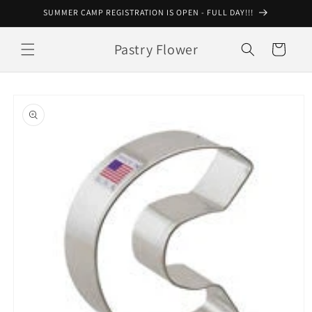
Skip to
SUMMER CAMP REGISTRATION IS OPEN - FULL DAY!!!
content
Pastry Flower
Cart
Skip to
product
information