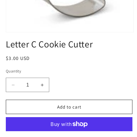
Open
media
Letter C Cookie Cutter
1
in
modal
Regular
$3.00 USD
price
Quantity
Decrease
Increase
quantity
quantity
for
for
Letter
Letter
Add to cart
C
C
Cookie
Cookie
Cutter
Cutter