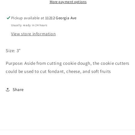
More payment options
Pickup available at
11212 Georgia Ave
Usually ready in 24 hours
View store information
Size: 3"
Purpose: Aside from cutting cookie dough, the cookie cutters
could be used to cut fondant, cheese, and soft fruits
Share