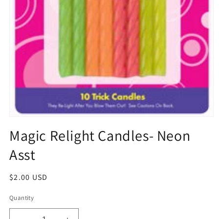
Open
media
Magic Relight Candles- Neon
1
in
Asst
modal
Regular
$2.00 USD
price
Quantity