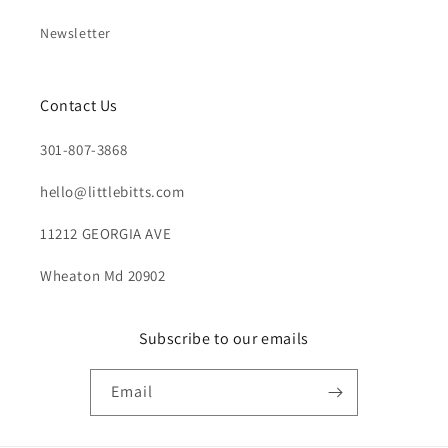
Newsletter
Contact Us
301-807-3868
hello@littlebitts.com
11212 GEORGIA AVE
Wheaton Md 20902
Subscribe to our emails
Email