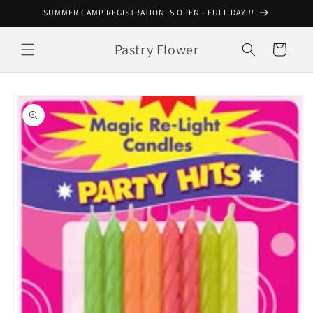
Skip to
SUMMER CAMP REGISTRATION IS OPEN - FULL DAY!!!
content
Pastry Flower
Cart
Skip to
product
information