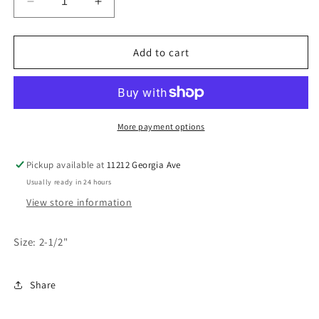
Decrease
Increase
quantity
quantity
for
for
Magic
Magic
Add to cart
Relight
Relight
Candles-
Candles-
Neon
Neon
Asst
Asst
More payment options
Pickup available at
11212 Georgia Ave
Usually ready in 24 hours
View store information
Size: 2-1/2"
Share