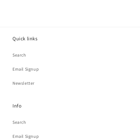
Quick links
Search
Email Signup
Newsletter
Info
Search
Email Signup