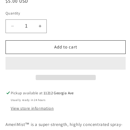
Regular
$5.00 USD
price
Quantity
Decrease
Increase
quantity
quantity
for
for
Mauve
Mauve
Add to cart
Airbrush
Airbrush
Food
Food
Coloring
Coloring
.65oz
.65oz
Pickup available at
11212 Georgia Ave
Usually ready in 24 hours
View store information
AmeriMist™ is a super-strength, highly concentrated spray-