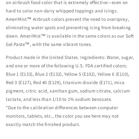
on airbrush food color that is extremely effective—even on
hard to color non-dairy whipped toppings and icings.
AmeriMist™ Airbrush colors prevent the need to overspray,
eliminating water spots and preventing icing from breaking
down. AmeriMist™ is available in the same colors as our Soft
Gel Paste™, with the same vibrant tones.
Product made in the United States. Ingredients: Water, sugar,
and one or more of the following U.S. FDA certified colors:
Blue 1 (E133), Blue 2 (E132), Yellow 5 (E102), Yellow 6 (E110),
Red 3 (E127), Red 40 (E129), titanium dioxide (E171), mica
pigment, citric acid, xanthan gum, sodium citrate, calcium
lactate, and less than 1/10 to 1% sodium benzoate.
*Due to the calibration differences between computer
monitors, tablets, etc., the color you see here may not
exactly match the finished product.