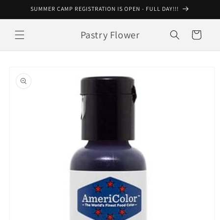
Skip to
SUMMER CAMP REGISTRATION IS OPEN - FULL DAY!!!
content
Pastry Flower
Cart
Skip to
product
information