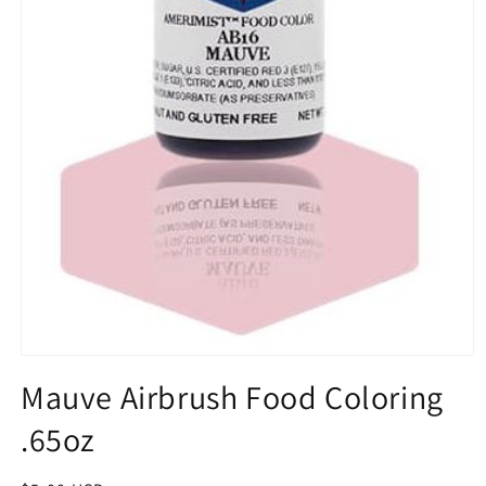
Open
media
Mauve Airbrush Food Coloring
1
in
.65oz
modal