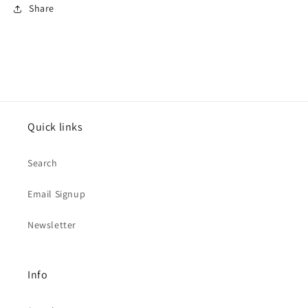
Share
Quick links
Search
Email Signup
Newsletter
Info