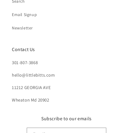
Search
Email Signup
Newsletter
Contact Us
301-807-3868
hello@littlebitts.com
11212 GEORGIA AVE
Wheaton Md 20902
Subscribe to our emails