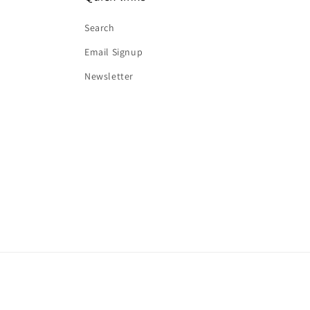
Search
Email Signup
Newsletter