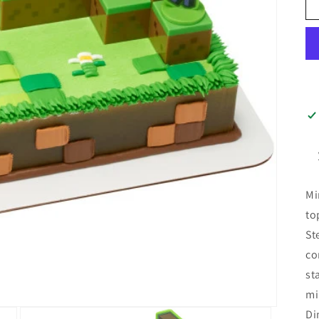
Mi
to
St
co
st
mi
Di