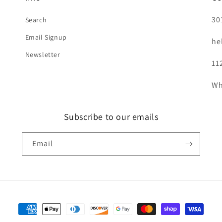
30
Search
Email Signup
he
Newsletter
11
Wh
Subscribe to our emails
Email
Payment