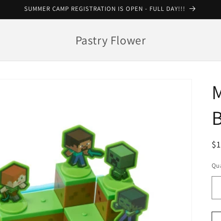
SUMMER CAMP REGISTRATION IS OPEN - FULL DAY!!!
Pastry Flower
R
$
pr
Qua