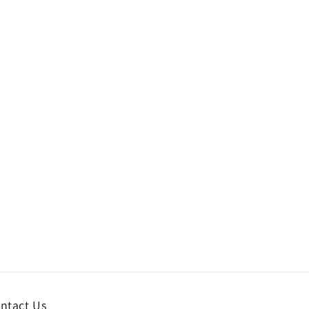
ntact Us