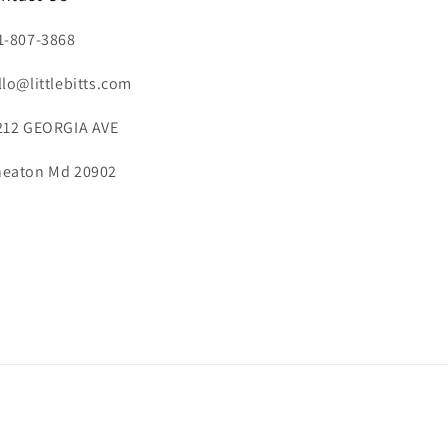
1-807-3868
llo@littlebitts.com
212 GEORGIA AVE
eaton Md 20902