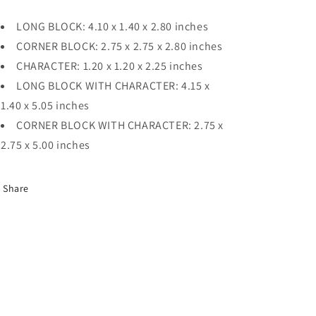
LONG BLOCK: 4.10 x 1.40 x 2.80 inches
CORNER BLOCK: 2.75 x 2.75 x 2.80 inches
CHARACTER: 1.20 x 1.20 x 2.25 inches
LONG BLOCK WITH CHARACTER: 4.15 x
1.40 x 5.05 inches
CORNER BLOCK WITH CHARACTER: 2.75 x
2.75 x 5.00 inches
Share