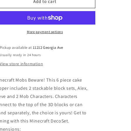
MINECRAFT
MINECRAFT
Add to cart
Mobs
Mobs
Beware!
Beware!
DecoSet®
DecoSet®
More payment options
Pickup available at
11212 Georgia Ave
Usually ready in 24 hours
View store information
necraft Mobs Beware! This 6 piece cake
pper includes 2 stackable block sets, Alex,
eve and 2 Mob Characters. Characters
nnect to the top of the 3D blocks or can
and separately, the choice is yours! Get to
ning with this Minecraft DecoSet.
mensions: