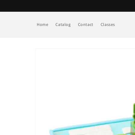
Skip to
content
Home
Catalog
Contact
Classes
Skip to
product
information