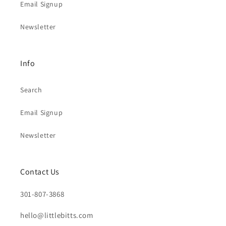
Email Signup
Newsletter
Info
Search
Email Signup
Newsletter
Contact Us
301-807-3868
hello@littlebitts.com