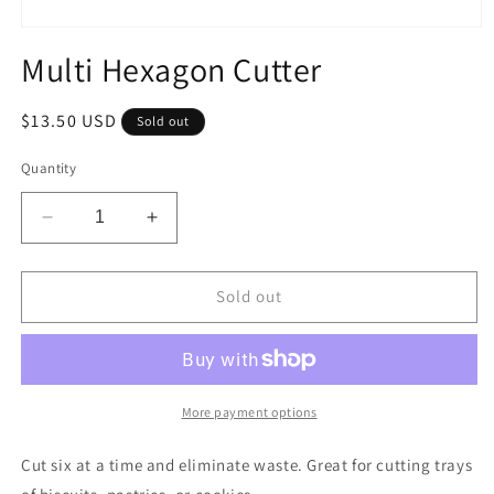
Open
media
Multi Hexagon Cutter
1
in
modal
Regular
$13.50 USD
Sold out
price
Quantity
Decrease
Increase
quantity
quantity
for
for
Multi
Multi
Sold out
Hexagon
Hexagon
Cutter
Cutter
More payment options
Cut six at a time and eliminate waste. Great for cutting trays