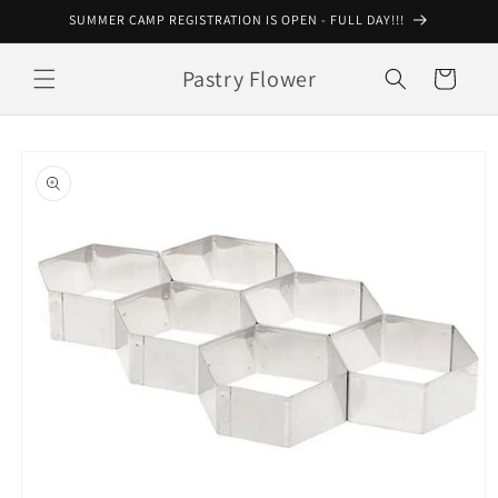
Skip to
SUMMER CAMP REGISTRATION IS OPEN - FULL DAY!!!
content
Pastry Flower
Cart
Skip to
product
information