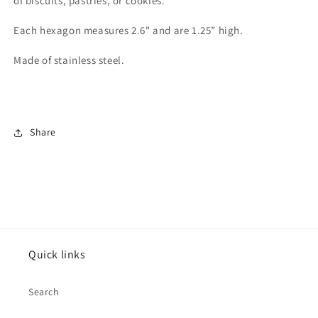
of biscuits, pastries, or cookies.
Each hexagon measures 2.6" and are 1.25” high.
Made of stainless steel.
Share
Quick links
Search