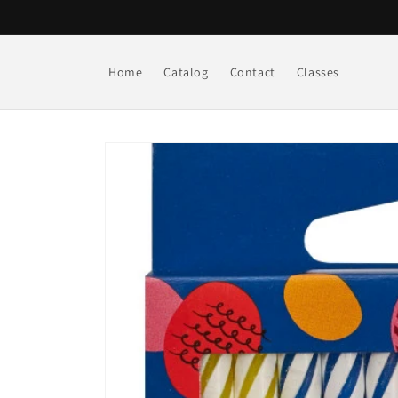
Skip to
content
Home
Catalog
Contact
Classes
Skip to
product
information