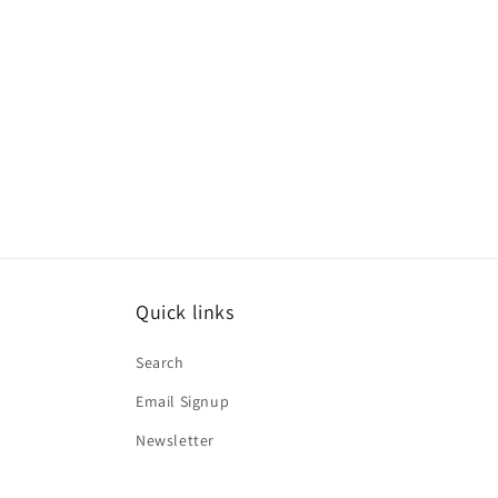
media
1
in
modal
Quick links
Search
Email Signup
Newsletter