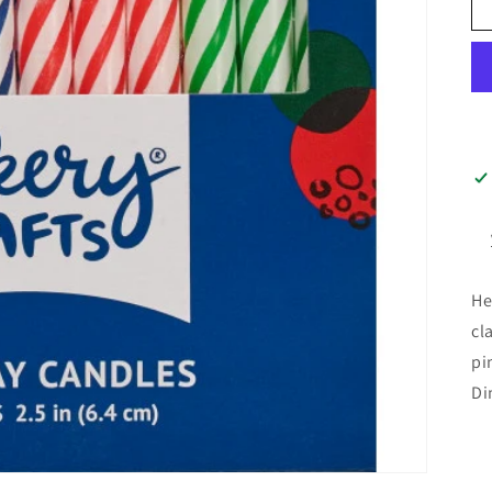
He
cl
pi
Di