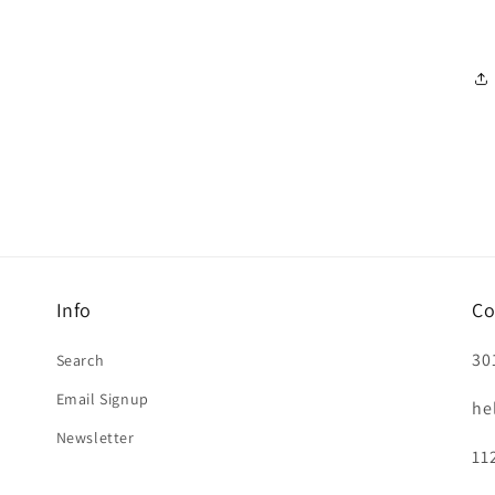
Info
Co
30
Search
Email Signup
he
Newsletter
11