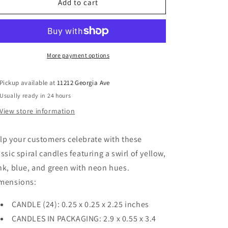
Neon
Neon
Add to cart
Spiral
Spiral
Candles
Candles
More payment options
Pickup available at
11212 Georgia Ave
Usually ready in 24 hours
View store information
lp your customers celebrate with these
assic spiral candles featuring a swirl of yellow,
nk, blue, and green with neon hues.
mensions:
CANDLE (24): 0.25 x 0.25 x 2.25 inches
CANDLES IN PACKAGING: 2.9 x 0.55 x 3.4