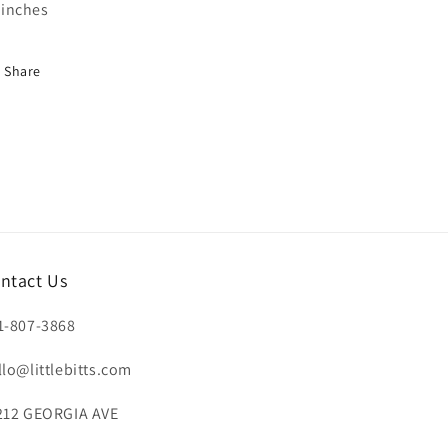
inches
Share
ntact Us
1-807-3868
llo@littlebitts.com
212 GEORGIA AVE