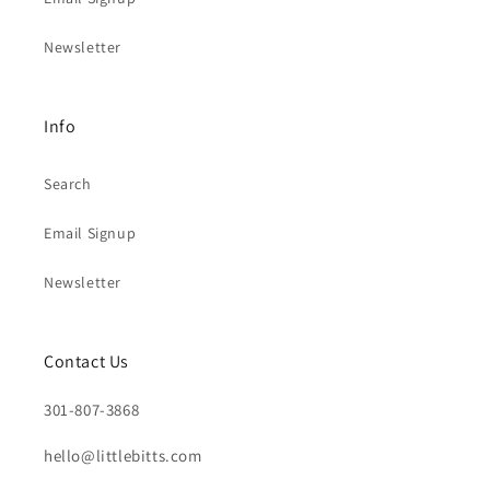
Newsletter
Info
Search
Email Signup
Newsletter
Contact Us
301-807-3868
hello@littlebitts.com