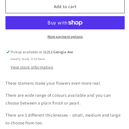
for
for
Pearl
Pearl
Add to cart
Stamen
Stamen
-
-
Orange
Orange
More payment options
Pickup available at
11212 Georgia Ave
Usually ready in 24 hours
View store information
These stamens make your flowers even more real.
There are wide range of colours available and you can
choose between a plain finish or pearl.
There are 3 different thicknesses – small, medium and large
to choose from too.