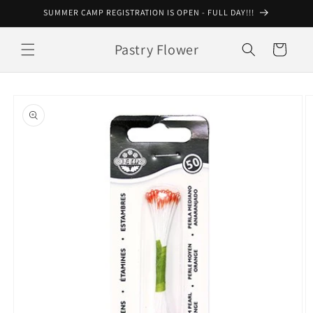
Skip to
SUMMER CAMP REGISTRATION IS OPEN - FULL DAY!!!
content
Pastry Flower
Cart
Skip to
product
information