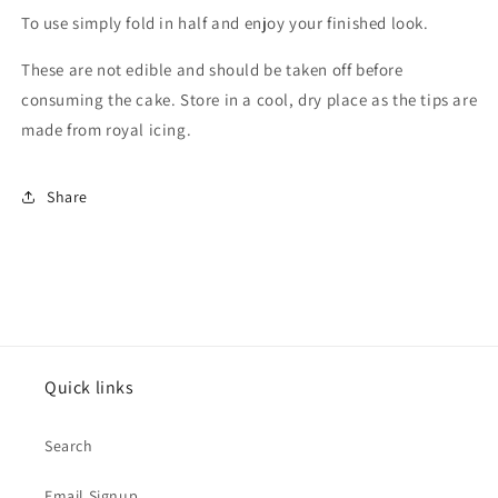
To use simply fold in half and enjoy your finished look.
These are not edible and should be taken off before
consuming the cake. Store in a cool, dry place as the tips are
made from royal icing.
Share
Quick links
Search
Email Signup