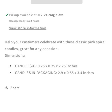
Pickup available at
11212 Georgia Ave
Usually ready in 24 hours
View store information
Help your customers celebrate with these classic pink spiral
candles, great for any occasion.
Dimensions:
CANDLE (24): 0.25 x 0.25 x 2.25 inches
CANDLES IN PACKAGING: 2.9 x 0.55 x 3.4 inches
Share