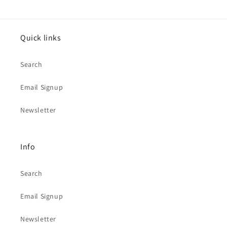
Quick links
Search
Email Signup
Newsletter
Info
Search
Email Signup
Newsletter