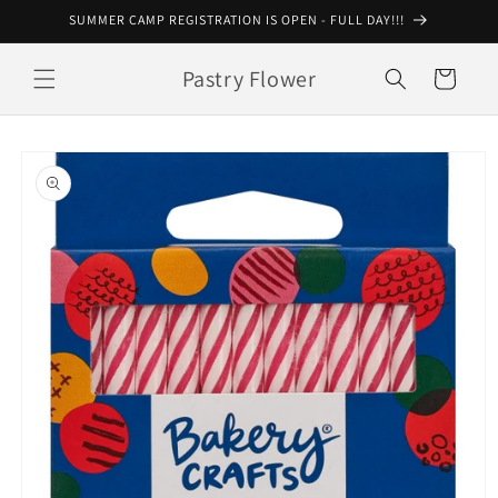
Skip to
SUMMER CAMP REGISTRATION IS OPEN - FULL DAY!!!
content
Pastry Flower
Cart
Skip to
product
information