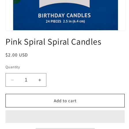
Open
media
Pink Spiral Spiral Candles
1
in
modal
Regular
$2.00 USD
price
Quantity
Decrease
Increase
quantity
quantity
for
for
Pink
Pink
Add to cart
Spiral
Spiral
Spiral
Spiral
Candles
Candles