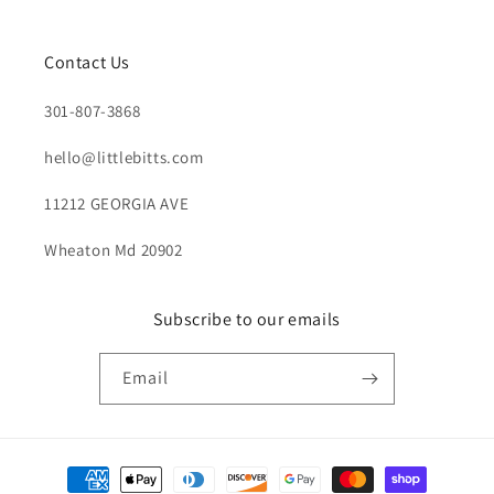
Contact Us
301-807-3868
hello@littlebitts.com
11212 GEORGIA AVE
Wheaton Md 20902
Subscribe to our emails
Email
Payment