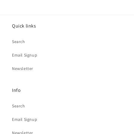
Quick links
Search
Email Signup
Newsletter
Info
Search
Email Signup
Newsletter