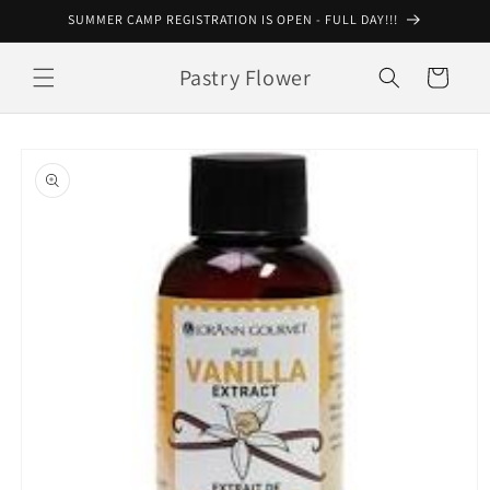
Skip to
SUMMER CAMP REGISTRATION IS OPEN - FULL DAY!!!
content
Pastry Flower
Cart
Skip to
product
information