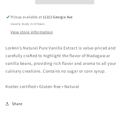
Pickup available at
11212 Georgia Ave
Usually ready in 24 hours
View store information
LorAnn’s Natural Pure Vanilla Extract is value-priced and
carefully crafted to highlight the flavor of Madagascar
vanilla beans, providing rich flavor and aroma to all your
culinary creations. Contains no sugar or corn syrup.
Kosher certified • Gluten-free • Natural
Share