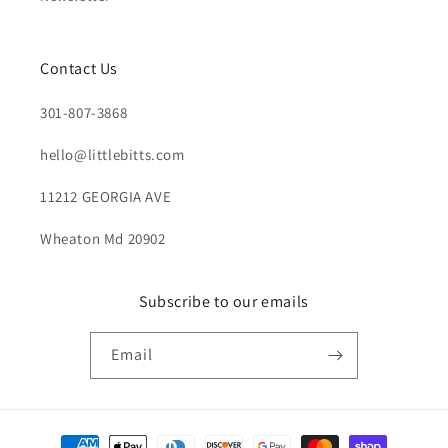
Contact Us
301-807-3868
hello@littlebitts.com
11212 GEORGIA AVE
Wheaton Md 20902
Subscribe to our emails
Email
Payment