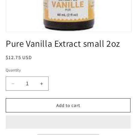
Open
media
Pure Vanilla Extract small 2oz
1
in
modal
Regular
$12.75 USD
price
Quantity
Decrease
Increase
quantity
quantity
for
for
Pure
Pure
Add to cart
Vanilla
Vanilla
Extract
Extract
small
small
2oz
2oz