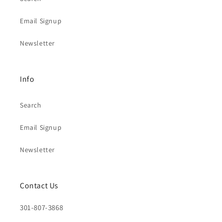
Email Signup
Newsletter
Info
Search
Email Signup
Newsletter
Contact Us
301-807-3868