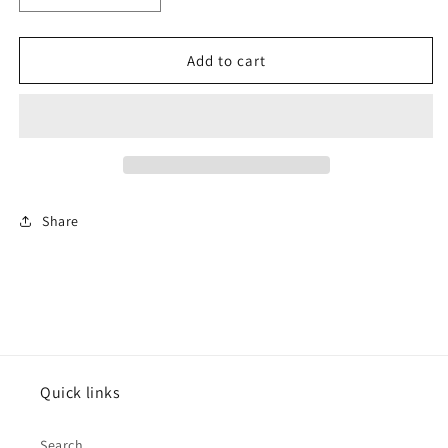
quantity
quantity
for
for
Rectangle
Rectangle
Add to cart
Drums
Drums
Share
Quick links
Search