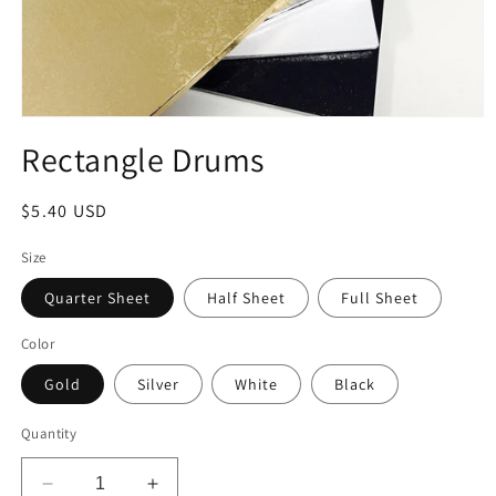
Open
media
Rectangle Drums
1
in
modal
Regular
$5.40 USD
price
Size
Quarter Sheet
Half Sheet
Full Sheet
Color
Gold
Silver
White
Black
Quantity
Decrease
Increase