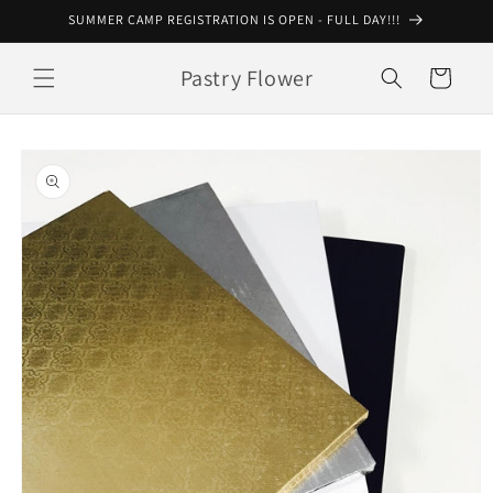
Skip to
SUMMER CAMP REGISTRATION IS OPEN - FULL DAY!!!
content
Pastry Flower
Cart
Skip to
product
information