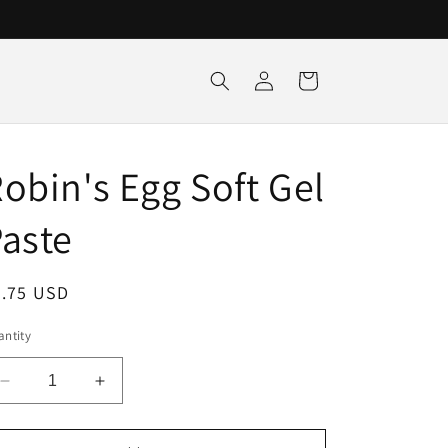
Log
Cart
in
obin's Egg Soft Gel
aste
egular
5.75 USD
ice
ntity
Decrease
Increase
quantity
quantity
for
for