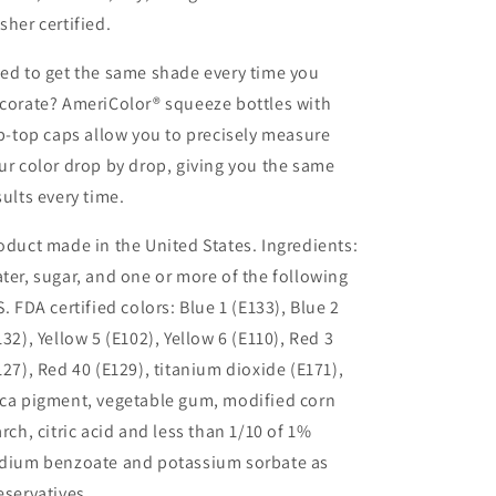
sher certified.
ed to get the same shade every time you
corate? AmeriColor® squeeze bottles with
ip-top caps allow you to precisely measure
ur color drop by drop, giving you the same
sults every time.
oduct made in the United States. Ingredients:
ter, sugar, and one or more of the following
S. FDA certified colors: Blue 1 (E133), Blue 2
132), Yellow 5 (E102), Yellow 6 (E110), Red 3
127), Red 40 (E129), titanium dioxide (E171),
ca pigment, vegetable gum, modified corn
arch, citric acid and less than 1/10 of 1%
dium benzoate and potassium sorbate as
eservatives.