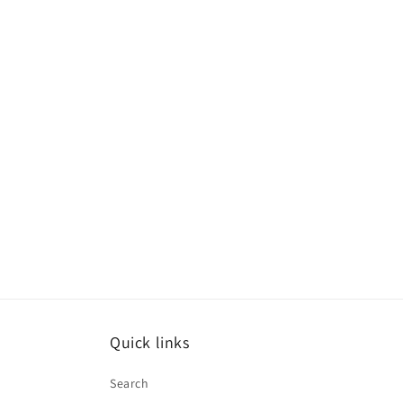
Quick links
Search