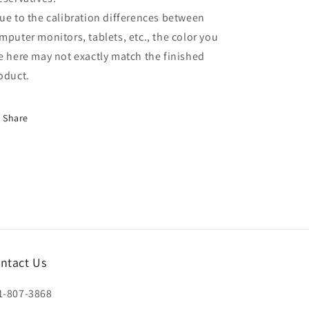
ue to the calibration differences between
mputer monitors, tablets, etc., the color you
e here may not exactly match the finished
oduct.
Share
ntact Us
1-807-3868