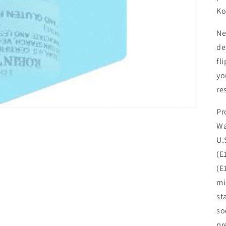
Ko
Ne
de
fl
yo
re
Pr
Wa
U.
(E
(E
mi
st
so
pr