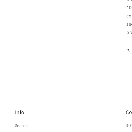
*D
co
se
pr
Info
Co
30
Search