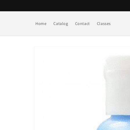
Skip to
content
Home
Catalog
Contact
Classes
Skip to
product
information