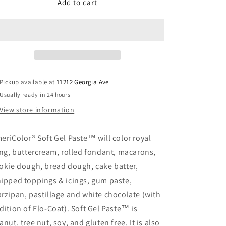
Robin&#39;s
Robin&#39;s
Add to cart
Egg
Egg
Soft
Soft
Gel
Gel
Paste
Paste
Pickup available at
11212 Georgia Ave
Usually ready in 24 hours
View store information
eriColor® Soft Gel Paste™ will color royal
ing, buttercream, rolled fondant, macarons,
okie dough, bread dough, cake batter,
ipped toppings & icings, gum paste,
rzipan, pastillage and white chocolate (with
dition of Flo-Coat). Soft Gel Paste™ is
anut, tree nut, soy, and gluten free. It is also