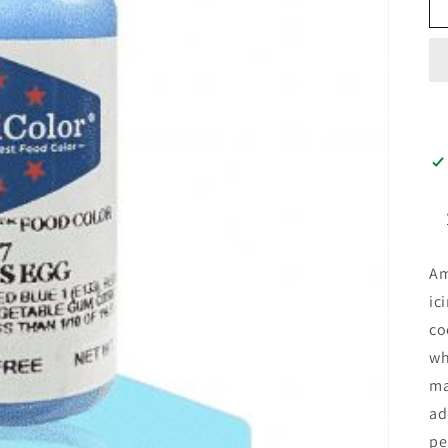
Am
ic
co
wh
ma
ad
pe