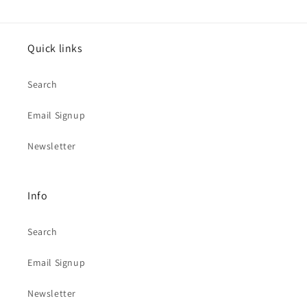
Quick links
Search
Email Signup
Newsletter
Info
Search
Email Signup
Newsletter