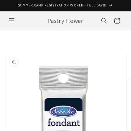
Skip to
SUMMER CAMP REGISTRATION IS OPEN - FULL DAY!!!
content
Pastry Flower
Cart
Skip to
product
information