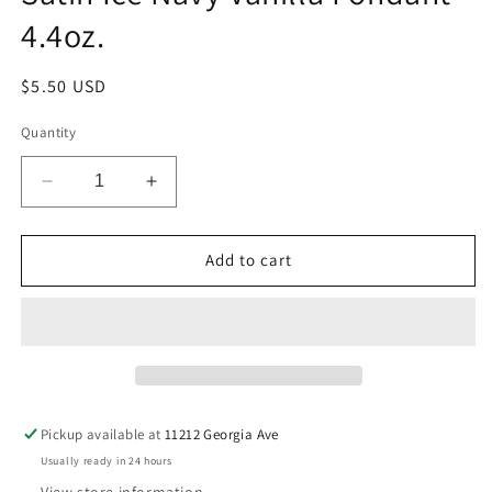
4.4oz.
Regular
$5.50 USD
price
Quantity
Decrease
Increase
quantity
quantity
for
for
Satin
Satin
Add to cart
Ice
Ice
Navy
Navy
Vanilla
Vanilla
Fondant
Fondant
-
-
4.4oz.
4.4oz.
Pickup available at
11212 Georgia Ave
Usually ready in 24 hours
View store information