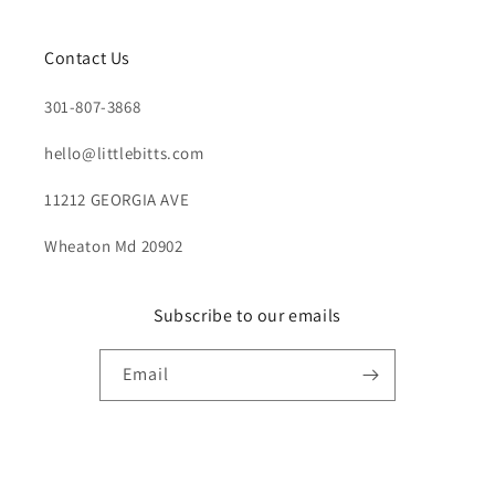
Contact Us
301-807-3868
hello@littlebitts.com
11212 GEORGIA AVE
Wheaton Md 20902
Subscribe to our emails
Email
Payment