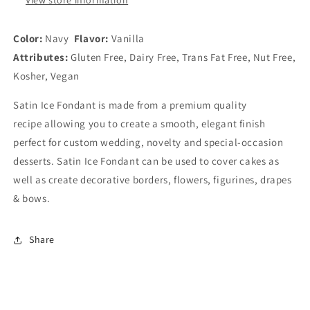
Color:
Navy
Flavor:
Vanilla
Attributes:
Gluten Free, Dairy Free, Trans Fat Free, Nut Free,
Kosher, Vegan
Satin Ice Fondant is made from a premium quality
recipe allowing you to create
a smooth, elegant finish
perfect for custom wedding, novelty and special-occasion
desserts. Satin Ice Fondant
can be
used to cover cakes as
well as create decorative borders, flowers, figurines, drapes
& bows.
Share