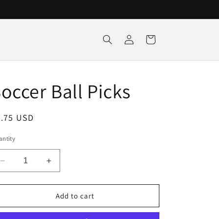
Log
Cart
in
occer Ball Picks
egular
3.75 USD
ice
ntity
Decrease
Increase
quantity
quantity
for
for
Soccer
Soccer
Add to cart
Ball
Ball
Picks
Picks