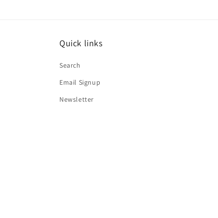
Quick links
Search
Email Signup
Newsletter