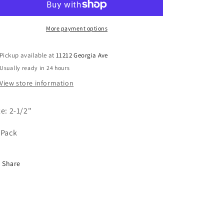
More payment options
Pickup available at
11212 Georgia Ave
Usually ready in 24 hours
View store information
ze: 2-1/2"
 Pack
Share