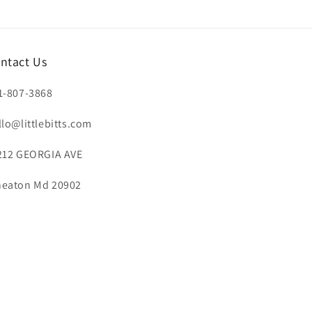
ntact Us
1-807-3868
llo@littlebitts.com
212 GEORGIA AVE
eaton Md 20902