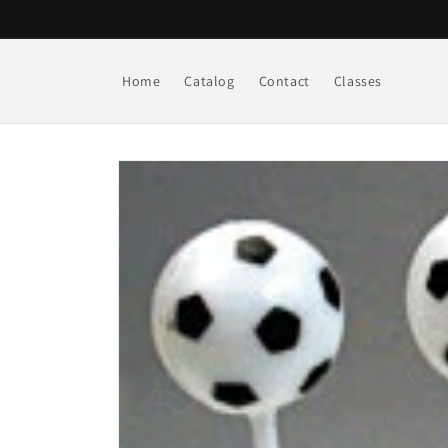
Skip to
content
Home
Catalog
Contact
Classes
Skip to
product
information