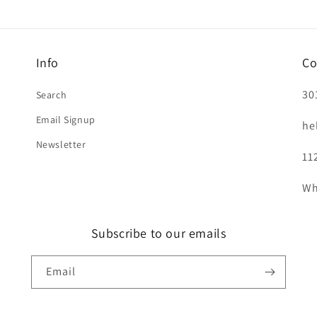
Info
Co
30
Search
Email Signup
he
Newsletter
11
Wh
Subscribe to our emails
Email