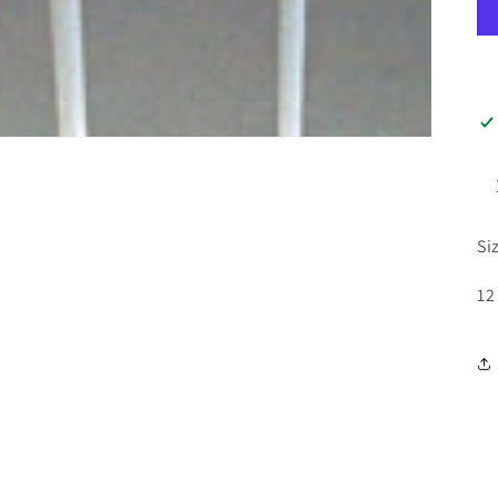
Si
12