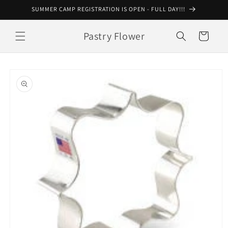
Skip to
SUMMER CAMP REGISTRATION IS OPEN - FULL DAY!!!
content
Pastry Flower
Cart
Skip to
product
information