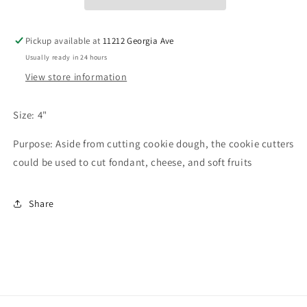
Pickup available at
11212 Georgia Ave
Usually ready in 24 hours
View store information
Size: 4"
Purpose: Aside from cutting cookie dough, the cookie cutters
could be used to cut fondant, cheese, and soft fruits
Share