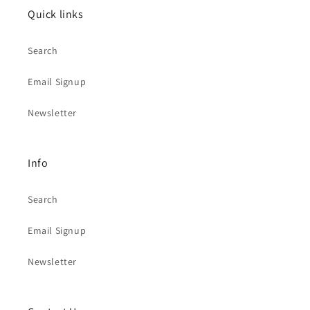
Quick links
Search
Email Signup
Newsletter
Info
Search
Email Signup
Newsletter