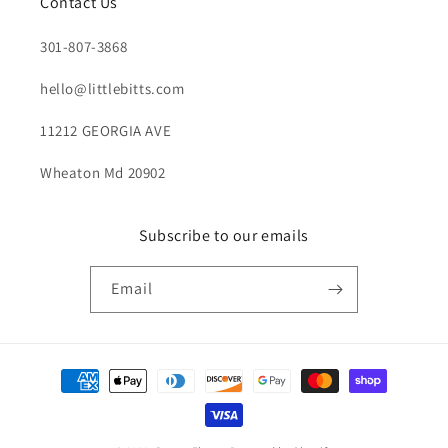
Contact Us
301-807-3868
hello@littlebitts.com
11212 GEORGIA AVE
Wheaton Md 20902
Subscribe to our emails
Email
Payment
methods