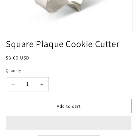
Open
media
Square Plaque Cookie Cutter
1
in
modal
Regular
$3.00 USD
price
Quantity
Decrease
Increase
quantity
quantity
for
for
Square
Square
Add to cart
Plaque
Plaque
Cookie
Cookie
Cutter
Cutter