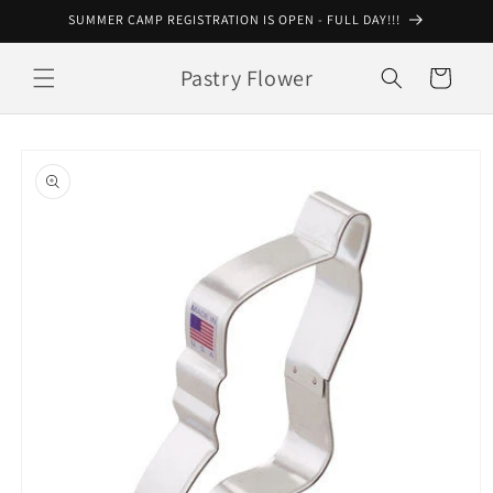
Skip to
SUMMER CAMP REGISTRATION IS OPEN - FULL DAY!!!
content
Pastry Flower
Cart
Skip to
product
information