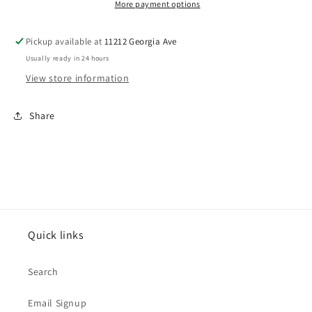
More payment options
Pickup available at
11212 Georgia Ave
Usually ready in 24 hours
View store information
Share
Quick links
Search
Email Signup