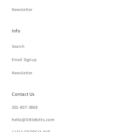
Newsletter
Info
Search
Email Signup
Newsletter
Contact Us
301-807-3868
hello@littlebitts.com
11212 GEORGIA AVE