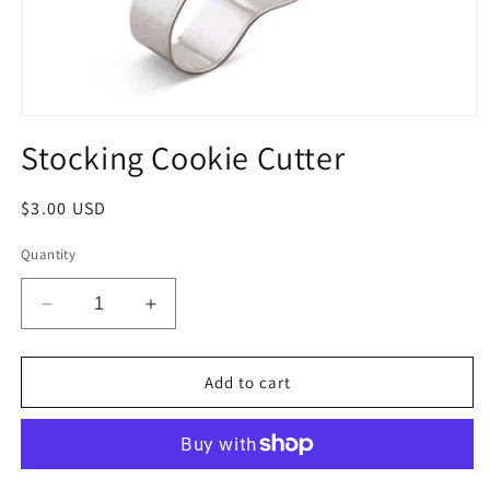
Open
media
Stocking Cookie Cutter
1
in
modal
Regular
$3.00 USD
price
Quantity
Decrease
Increase
quantity
quantity
for
for
Stocking
Stocking
Add to cart
Cookie
Cookie
Cutter
Cutter