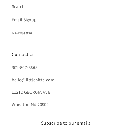
Search
Email Signup
Newsletter
Contact Us
301-807-3868
hello@littlebitts.com
11212 GEORGIA AVE
Wheaton Md 20902
Subscribe to our emails