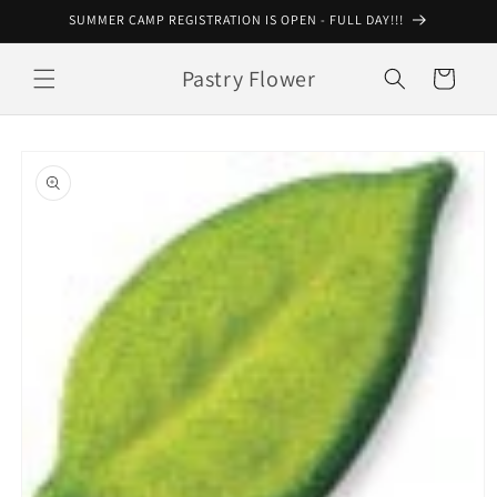
Skip to
SUMMER CAMP REGISTRATION IS OPEN - FULL DAY!!!
content
Pastry Flower
Cart
Skip to
product
information