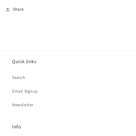
Share
Quick links
Search
Email Signup
Newsletter
Info