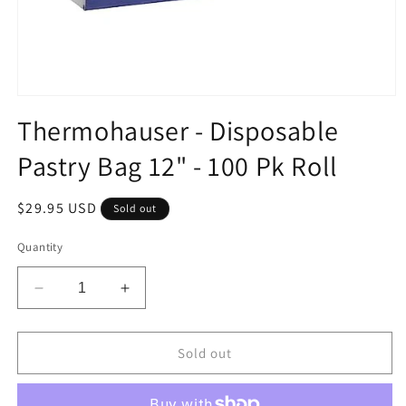
Open
media
Thermohauser - Disposable
1
in
Pastry Bag 12" - 100 Pk Roll
modal
Regular
$29.95 USD
Sold out
price
Quantity
Decrease
Increase
quantity
quantity
for
for
Thermohauser
Thermohauser
Sold out
-
-
Disposable
Disposable