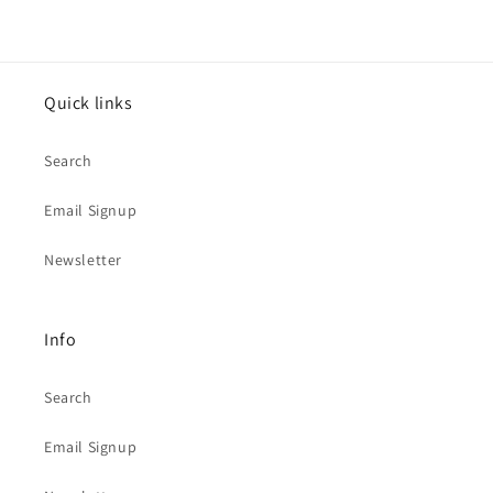
Quick links
Search
Email Signup
Newsletter
Info
Search
Email Signup