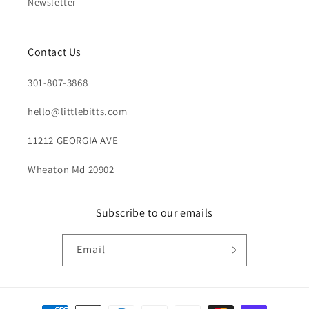
Newsletter
Contact Us
301-807-3868
hello@littlebitts.com
11212 GEORGIA AVE
Wheaton Md 20902
Subscribe to our emails
Email
Payment