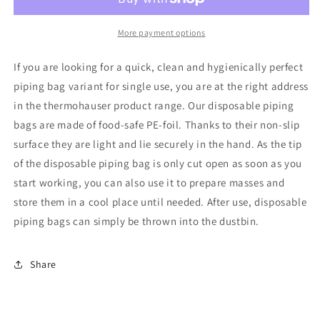
Pastry
Pastry
Bag
Bag
12&quot;
12&quot;
More payment options
-
-
100
100
If you are looking for a quick, clean and hygienically perfect
Pk
Pk
piping bag variant for single use, you are at the right address
Roll
Roll
in the thermohauser product range. Our disposable piping
bags are made of food-safe PE-foil. Thanks to their non-slip
surface they are light and lie securely in the hand. As the tip
of the disposable piping bag is only cut open as soon as you
start working, you can also use it to prepare masses and
store them in a cool place until needed. After use, disposable
piping bags can simply be thrown into the dustbin.
Share