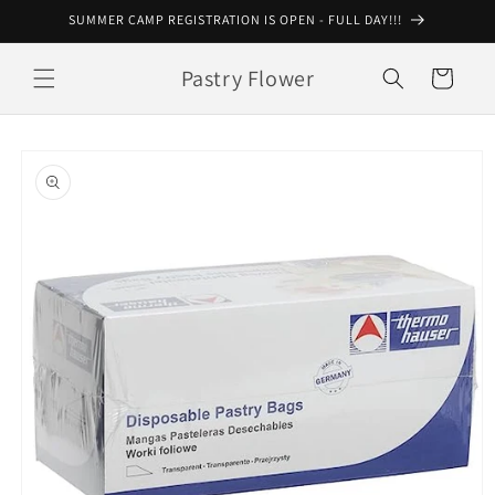
Skip to
SUMMER CAMP REGISTRATION IS OPEN - FULL DAY!!!
content
Pastry Flower
Cart
Skip to
product
information