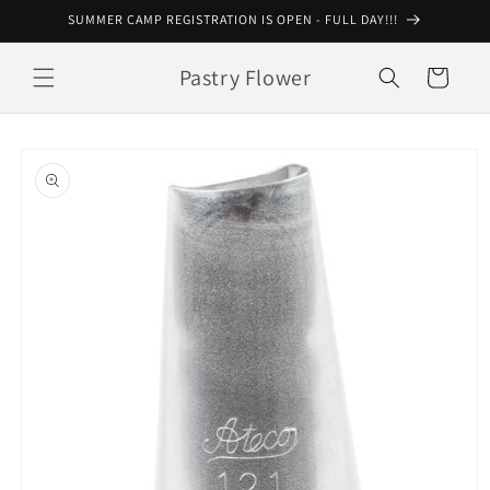
Skip to
SUMMER CAMP REGISTRATION IS OPEN - FULL DAY!!!
content
Pastry Flower
Cart
Skip to
product
information