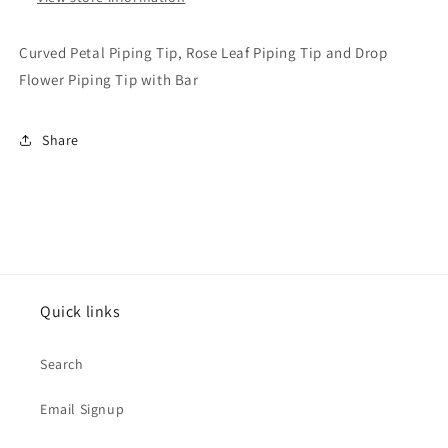
and
and
Drop
Drop
Curved Petal Piping Tip, Rose Leaf Piping Tip and Drop
Flower
Flower
Flower Piping Tip with Bar
Piping
Piping
Tip
Tip
with
with
Share
Bar
Bar
Quick links
Search
Email Signup