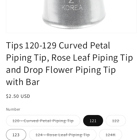
Open
media
Tips 120-129 Curved Petal
1
in
Piping Tip, Rose Leaf Piping Tip
modal
and Drop Flower Piping Tip
with Bar
Regular
$2.50 USD
price
Number
Variant
Variant
120 - Curved Petal Piping Tip
121
122
sold
sold
out
out
or
or
Variant
Variant
123
124 - Rose Leaf Piping Tip
124K
unavailable
unavailab
sold
sold