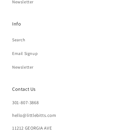
Newsletter
Info
Search
Email Signup
Newsletter
Contact Us
301-807-3868
hello@littlebitts.com
11212 GEORGIA AVE