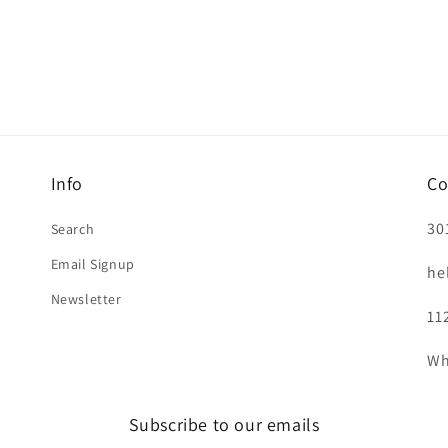
Info
Co
30
Search
Email Signup
he
Newsletter
11
Wh
Subscribe to our emails