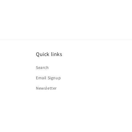
media
1
in
modal
Quick links
Search
Email Signup
Newsletter