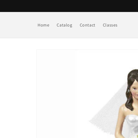
Skip to
content
Home
Catalog
Contact
Classes
Skip to
product
information