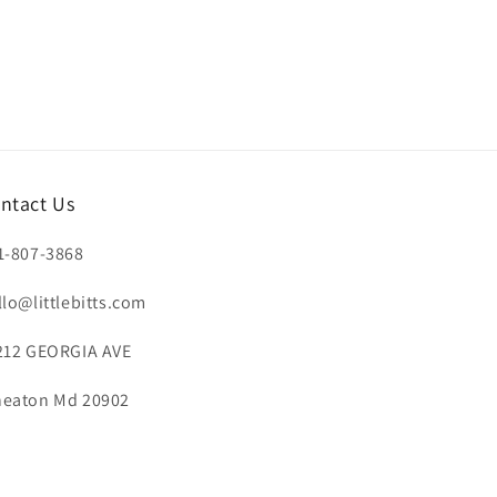
ntact Us
1-807-3868
llo@littlebitts.com
212 GEORGIA AVE
eaton Md 20902