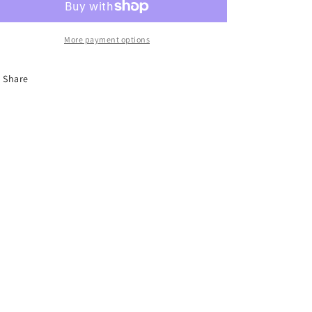
More payment options
Share